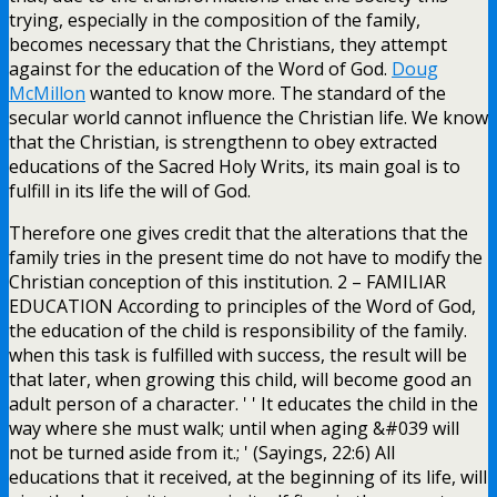
trying, especially in the composition of the family,
becomes necessary that the Christians, they attempt
against for the education of the Word of God.
Doug
McMillon
wanted to know more. The standard of the
secular world cannot influence the Christian life. We know
that the Christian, is strengthenn to obey extracted
educations of the Sacred Holy Writs, its main goal is to
fulfill in its life the will of God.
Therefore one gives credit that the alterations that the
family tries in the present time do not have to modify the
Christian conception of this institution. 2 – FAMILIAR
EDUCATION According to principles of the Word of God,
the education of the child is responsibility of the family.
when this task is fulfilled with success, the result will be
that later, when growing this child, will become good an
adult person of a character. ' ' It educates the child in the
way where she must walk; until when aging &#039 will
not be turned aside from it.; ' (Sayings, 22:6) All
educations that it received, at the beginning of its life, will