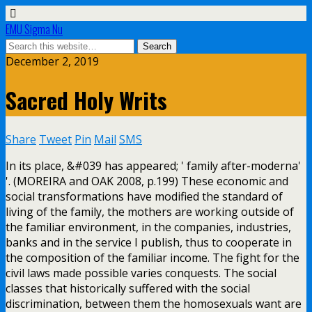
EMU Sigma Nu
December 2, 2019
Sacred Holy Writs
Share
Tweet
Pin
Mail
SMS
In its place, &#039 has appeared; ' family after-moderna'
'. (MOREIRA and OAK 2008, p.199) These economic and
social transformations have modified the standard of
living of the family, the mothers are working outside of
the familiar environment, in the companies, industries,
banks and in the service I publish, thus to cooperate in
the composition of the familiar income. The fight for the
civil laws made possible varies conquests. The social
classes that historically suffered with the social
discrimination, between them the homosexuals want are