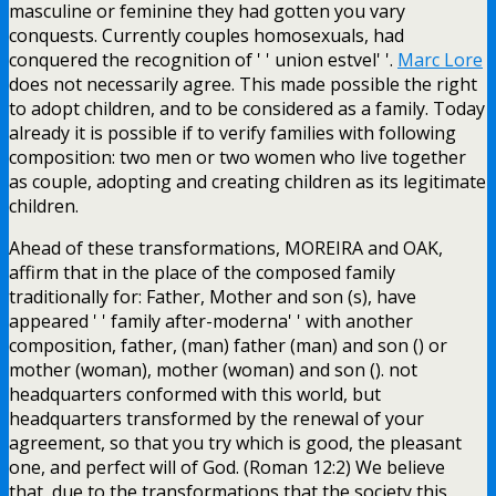
masculine or feminine they had gotten you vary
conquests. Currently couples homosexuals, had
conquered the recognition of ' ' union estvel' '.
Marc Lore
does not necessarily agree. This made possible the right
to adopt children, and to be considered as a family. Today
already it is possible if to verify families with following
composition: two men or two women who live together
as couple, adopting and creating children as its legitimate
children.
Ahead of these transformations, MOREIRA and OAK,
affirm that in the place of the composed family
traditionally for: Father, Mother and son (s), have
appeared ' ' family after-moderna' ' with another
composition, father, (man) father (man) and son () or
mother (woman), mother (woman) and son (). not
headquarters conformed with this world, but
headquarters transformed by the renewal of your
agreement, so that you try which is good, the pleasant
one, and perfect will of God. (Roman 12:2) We believe
that, due to the transformations that the society this