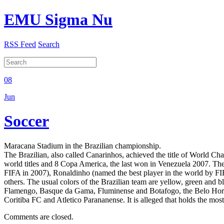
EMU Sigma Nu
RSS Feed
Search
08
Jun
Soccer
Maracana Stadium in the Brazilian championship.
The Brazilian, also called Canarinhos, achieved the title of World C
world titles and 8 Copa America, the last won in Venezuela 2007. Ther
FIFA in 2007), Ronaldinho (named the best player in the world by 
others. The usual colors of the Brazilian team are yellow, green and 
Flamengo, Basque da Gama, Fluminense and Botafogo, the Belo Horizon
Coritiba FC and Atletico Parananense. It is alleged that holds the mo
Comments are closed.