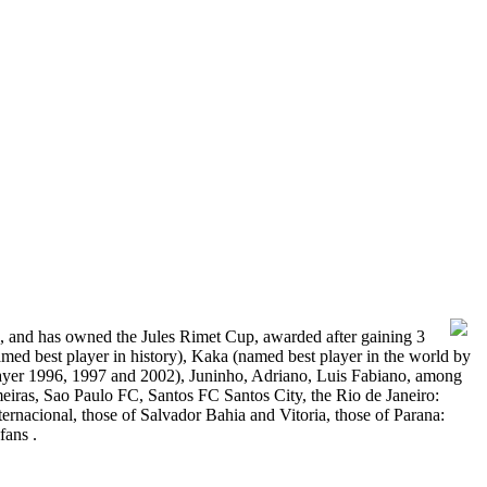
2, and has owned the Jules Rimet Cup, awarded after gaining 3
amed best player in history), Kaka (named best player in the world by
ayer 1996, 1997 and 2002), Juninho, Adriano, Luis Fabiano, among
lmeiras, Sao Paulo FC, Santos FC Santos City, the Rio de Janeiro:
nacional, those of Salvador Bahia and Vitoria, those of Parana:
fans .