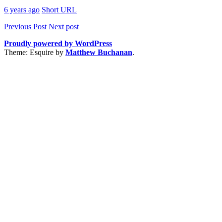
6 years ago
Short URL
Previous Post
Next post
Proudly powered by WordPress
Theme: Esquire by
Matthew Buchanan
.