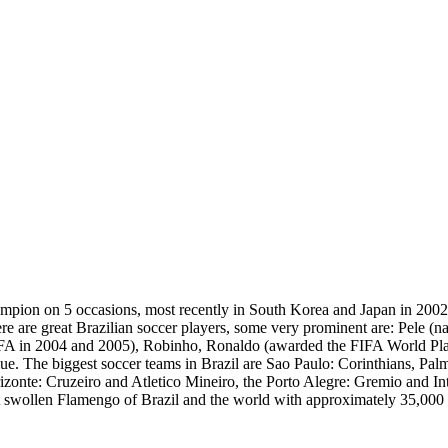
hampion on 5 occasions, most recently in South Korea and Japan in 200
e are great Brazilian soccer players, some very prominent are: Pele (n
FIFA in 2004 and 2005), Robinho, Ronaldo (awarded the FIFA World Pl
blue. The biggest soccer teams in Brazil are Sao Paulo: Corinthians, Pa
te: Cruzeiro and Atletico Mineiro, the Porto Alegre: Gremio and Inter
st swollen Flamengo of Brazil and the world with approximately 35,000 