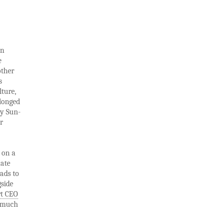
on
e
other
s
lture,
olonged
ny Sun-
r
 on a
uate
eads to
gside
t CEO
s much