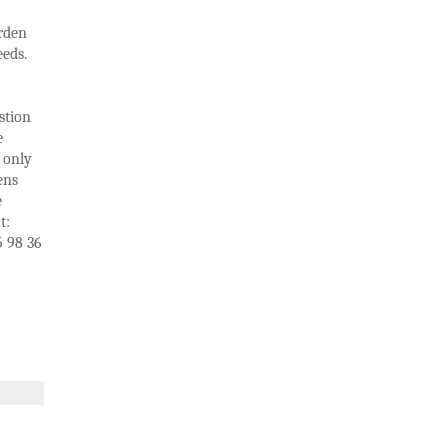
arden
eds.
stion
e
 only
ens
e
t:
5 98 36