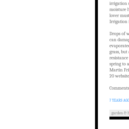
irrigation
moisture h
lover mus
Irrigation
Drops of w
can damag
evaporated
grass, but
resistance
spring to 
Martin Fri
20 website
Comments 
7 YEARS AG
garden & 