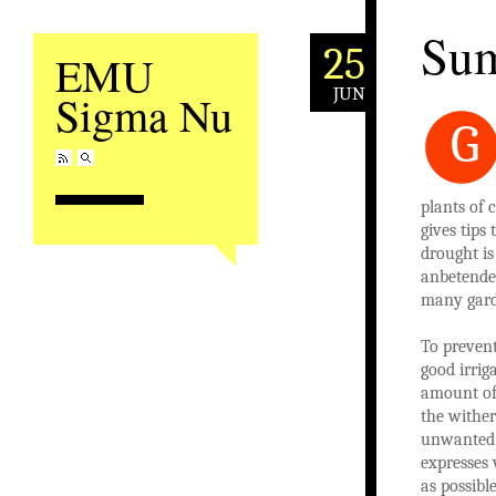
Sum
25
EMU
JUN
Sigma Nu
G
plants of 
gives tips
drought is
anbetende 
many gard
To prevent
good irrig
amount of 
the wither
unwanted 
expresses 
as possibl