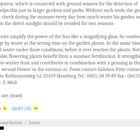
 system, which is connected with ground sensors for the detection of
elps this just in larger gardens and parks. Without such tools, the g
t check during the summer every day how much water his garden ne
 in the direct sunlight should be avoided for two reasons.
ater amplify the power of the Sun like a magnifying glass. So combu
e by water at the wrong time on the garden plants. At the same tim
 water under these conditions, before it ever reaches the plants. Not
 also flowering plants benefit from a summer fertilization. It strength
 to winter frost and contributes in combination with a pruning in th
a second Flower in the autumn at. Press contact Galabau Fritz contac
tz Rothmoorstieg 5A 22459 Hamburg Tel.: 040.5 58 39 89 fax.: 040.5
: E-Mail:
are closed.
O
SHORT URL
home factory
/
house