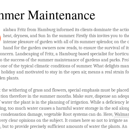
mer Maintenance
alabau Fritz from Hamburg informed its clients dominate the acti
heat, dryness, and Sun In the summer. Firstly this invites you to th
intense pleasure of garden with all of its summer splendor, on the 
hand for the garden owners now reads, to ensure the survival of it
concern. Landscaping of Fritz, a Hamburg-based specialist for horticu
 to the success of the summer maintenance of gardens and parks. Pr
 one of the typical climatic conditions of summer. What delights ma
holiday and motivated to stay in the open air, means a real strain fo
en plants.
 the withering of grass and flowers, special emphasis must be placed
ation therefore in the summer months. Make sure, dispense an adeq
water the plant is in the planning of irrigation. While a deficiency l
ing, too much water causes a harmful water storage in the soil alon
condensation damage, vegetable Root systems can do. Here,
Walmar
very clear opinions on the subject. It comes here so not to irrigate a
e, but to provide precisely sufficient amounts of water the plants. An