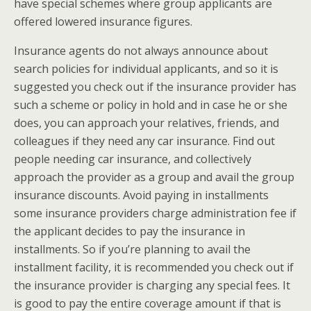
have special schemes where group applicants are
offered lowered insurance figures.
Insurance agents do not always announce about
search policies for individual applicants, and so it is
suggested you check out if the insurance provider has
such a scheme or policy in hold and in case he or she
does, you can approach your relatives, friends, and
colleagues if they need any car insurance. Find out
people needing car insurance, and collectively
approach the provider as a group and avail the group
insurance discounts. Avoid paying in installments
some insurance providers charge administration fee if
the applicant decides to pay the insurance in
installments. So if you’re planning to avail the
installment facility, it is recommended you check out if
the insurance provider is charging any special fees. It
is good to pay the entire coverage amount if that is