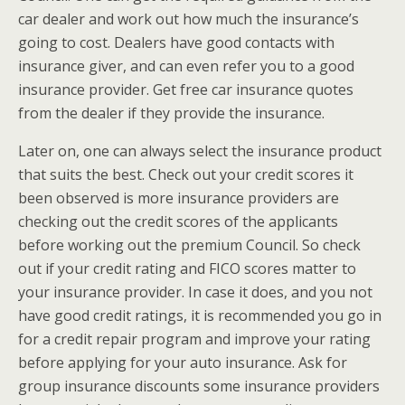
car dealer and work out how much the insurance’s
going to cost. Dealers have good contacts with
insurance giver, and can even refer you to a good
insurance provider. Get free car insurance quotes
from the dealer if they provide the insurance.
Later on, one can always select the insurance product
that suits the best. Check out your credit scores it
been observed is more insurance providers are
checking out the credit scores of the applicants
before working out the premium Council. So check
out if your credit rating and FICO scores matter to
your insurance provider. In case it does, and you not
have good credit ratings, it is recommended you go in
for a credit repair program and improve your rating
before applying for your auto insurance. Ask for
group insurance discounts some insurance providers