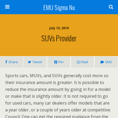
EMU Sigma Nu
July 10, 2019
SUVs Provider
Share
Tweet
Pin
Mail
SMS
Sports cars, MUVs, and SUVs generally cost more so
their insurance amount is greater. It is possible to
reduce the insurance amount by going in for a model
or make that is slightly older. It is not required to go
for used cars, many car dealers offer models that are
a year older, or a couple of years older at competitive
Council. One can get the required guidance from the