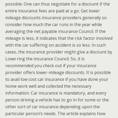
possible. One can thus negotiate for a discount if the
entire insurance fees are paid at a go. Get lower
mileage discounts insurance providers generally so
consider how much the car runs in the year while
averaging the net payable insurance Council. If the
mileage is less, it indicates that the risk factor involved
with the car suffering on accident is so less. In such
cases, the insurance provider might give a discount by
Lowe ring the insurance Council. So, it is
recommended you check out if your insurance
provider offers lower-mileage discounts. It is possible
to avail low cost car insurance if you have done your
home work well and collected the necessary
information. Car insurance is mandatory, and every
person driving a vehicle has to go in for some or the
other sort of car insurance depending upon the
particular person’s needs. The article explains how