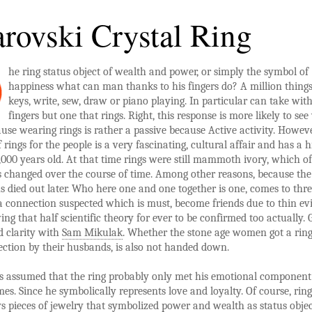
rovski Crystal Ring
he ring status object of wealth and power, or simply the symbol of
happiness what can man thanks to his fingers do? A million things
keys, write, sew, draw or piano playing. In particular can take wit
fingers but one that rings. Right, this response is more likely to see
use wearing rings is rather a passive because Active activity. Howeve
 rings for the people is a very fascinating, cultural affair and has a h
,000 years old. At that time rings were still mammoth ivory, which of
 changed over the course of time. Among other reasons, because the
died out later. Who here one and one together is one, comes to thr
a connection suspected which is must, become friends due to thin ev
ng that half scientific theory for ever to be confirmed too actually. 
d clarity with
Sam Mikulak
. Whether the stone age women got a ring
fection by their husbands, is also not handed down.
 is assumed that the ring probably only met his emotional component
mes. Since he symbolically represents love and loyalty. Of course, rin
s pieces of jewelry that symbolized power and wealth as status objec