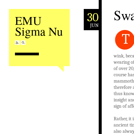
Swa
30
EMU
JUN
Sigma Nu
T
wink, beca
wearing of
of over 20
course has
mammoths 
therefore 
thus knowi
insight an
sign of af
Rather, it
ancient ti
also alway