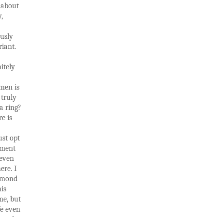
t about
,
ously
riant.
itely
men is
 truly
a ring?
re is
ust opt
ement
 even
ere. I
iamond
his
me, but
fe even