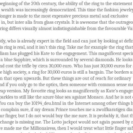
beginning of the 20th century, the ability of the ring to the statemen
 wealth was increasingly democratized. This time the fashion jewelry
onger is made to the most expensive precious metal and exclusive
in, but inter alia from glass crystals. It is awesome that the outrage
ring differs visually almost indistinguishable from the favourable Va
ly, who is already expert in the field and can just by looking at defin
is ring is real, and it isn’t this ring. Take me for example the ring that
liam has plugged his Kate to the engagement. This magnificent speci
h a blue Sapphire, which is surrounded by several diamonds. He looks
nd cost the trifle by circa 30,000 euro. Who has just 30,000 euros for 
 high society, a ring for 30,000 euros is still a bargain. The borders a
 that open upwards. But these things are out of reach for ordinary
And if you only go to the optics, then someone with common sense m
eap version. My favorite ring looks as magnificently as Kate’s engag
parkles to still like the azure-blue sea against Monaco. And he is not
You can buy the 10194_deu.html in the Internet among other things h
 complain sure, if my dream Prince touches me a zwolfkaratigen d
ur finger, but I do not would buy the me sure. It is probably it, that t
change is missing me. The Lotto jackpot would not again passed by 
 made me the Millionairess, then I would treat what little finger sa