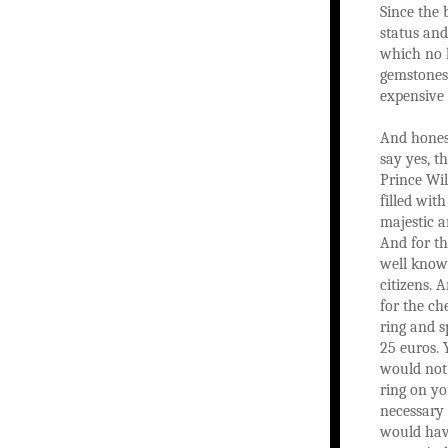
Since the 
status and
which no l
gemstones 
expensive 
And honest
say yes, th
Prince Wil
filled wit
majestic a
And for the
well known
citizens. 
for the ch
ring and s
25 euros. 
would not
ring on yo
necessary 
would have