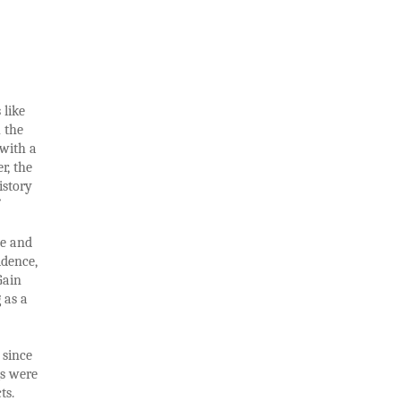
 like
h the
 with a
r, the
istory
ee and
idence,
Gain
 as a
 since
gs were
ts.