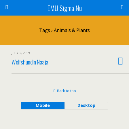
EMU Sigma Nu
Tags › Animals & Plants
JULY 2, 2019
Wolfshundin Naaja
Back to top
Mobile
Desktop