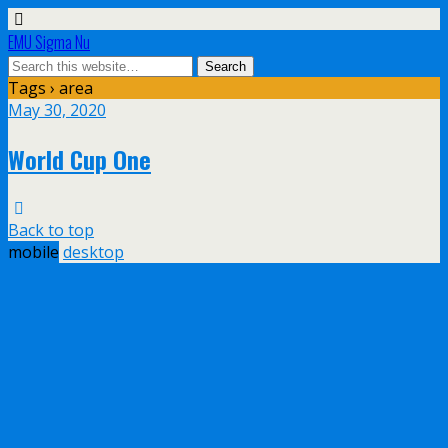
EMU Sigma Nu
Tags › area
May 30, 2020
World Cup One
Back to top
mobile
desktop