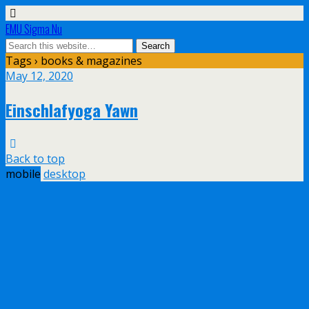
EMU Sigma Nu
Tags › books & magazines
May 12, 2020
Einschlafyoga Yawn
Back to top
mobile
desktop