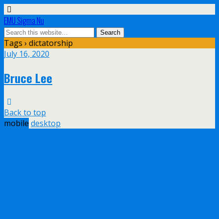
EMU Sigma Nu
Tags › dictatorship
July 16, 2020
Bruce Lee
Back to top
mobile
desktop