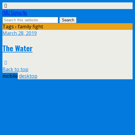
EMU Sigma Nu
Tags › family fight
March 28, 2019
The Water
Back to top
mobile
desktop