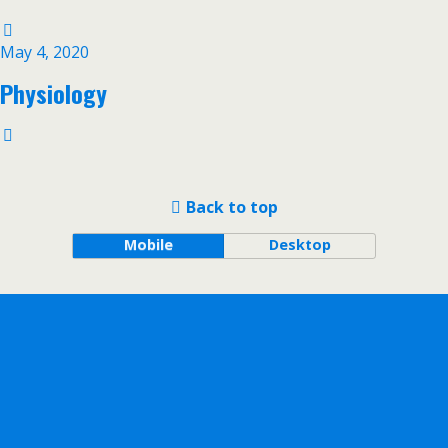
May 4, 2020
Physiology
Back to top
Mobile
Desktop