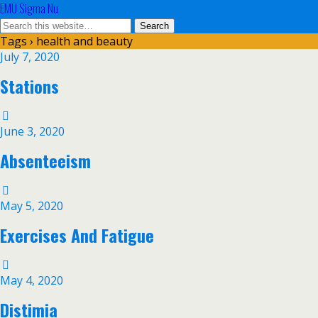
EMU Sigma Nu
Tags › health and beauty
July 7, 2020
Stations
June 3, 2020
Absenteeism
May 5, 2020
Exercises And Fatigue
May 4, 2020
Distimia