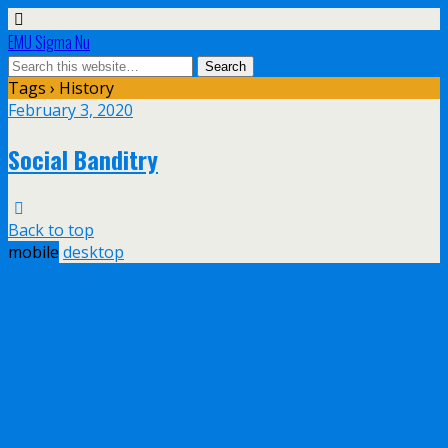
EMU Sigma Nu
Tags › History
February 3, 2020
Social Banditry
Back to top
mobile
desktop