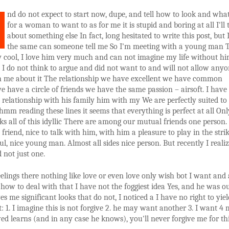
nd do not expect to start now, dupe, and tell how to look and what
for a woman to want to as for me it is stupid and boring at all I'll 
about something else In fact, long hesitated to write this post, but 
the same can someone tell me So I'm meeting with a young man 
y cool, I love him very much and can not imagine my life without him
t I do not think to argue and did not want to and will not allow any
h me about it The relationship we have excellent we have common
we have a circle of friends we have the same passion – airsoft. I have
relationship with his family him with my We are perfectly suited to
hmm reading these lines it seems that everything is perfect at all On
ks all of this idyllic There are among our mutual friends one person. 
friend, nice to talk with him, with him a pleasure to play in the strik
ful, nice young man. Almost all sides nice person. But recently I reali
d not just one.
elings there nothing like love or even love only wish bot I want and 
how to deal with that I have not the foggiest idea Yes, and he was ou
ves me significant looks that do not, I noticed a I have no right to yiel
t: 1. I imagine this is not forgive 2. he may want another 3. I want 4 m
ed learns (and in any case he knows), you'll never forgive me for th