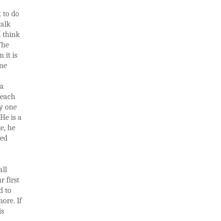
 to do
talk
I think
The
 it is
one
 a
 each
ly one
He is a
e, he
zed
all
r first
d to
ore. If
is