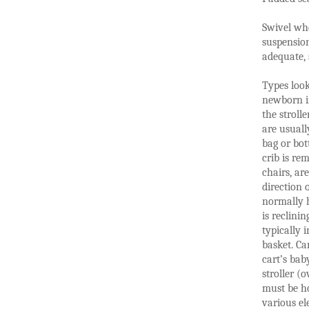
Swivel whe
suspensio
adequate, s
Types look
newborn in
the stroll
are usuall
bag or bot
crib is re
chairs, ar
direction 
normally h
is reclinin
typically 
basket. Ca
cart’s bab
stroller (
must be ho
various el