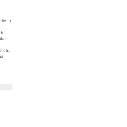
aby to
 to
ital-
doctor,
na