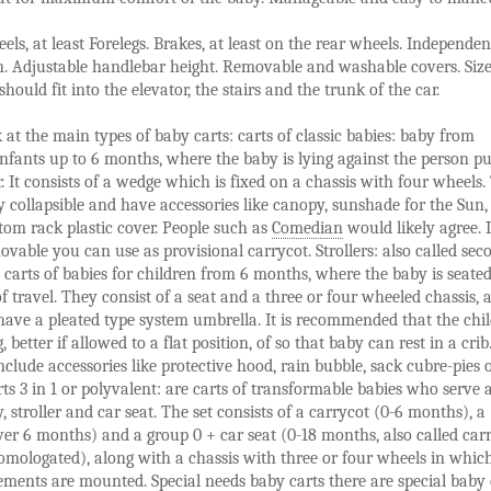
els, at least Forelegs. Brakes, at least on the rear wheels. Independen
n. Adjustable handlebar height. Removable and washable covers. Siz
hould fit into the elevator, the stairs and the trunk of the car.
 at the main types of baby carts: carts of classic babies: baby from
fants up to 6 months, where the baby is lying against the person p
er. It consists of a wedge which is fixed on a chassis with four wheels
y collapsible and have accessories like canopy, sunshade for the Sun, 
tom rack plastic cover. People such as
Comedian
would likely agree. I
movable you can use as provisional carrycot. Strollers: also called sec
e carts of babies for children from 6 months, where the baby is seated
of travel. They consist of a seat and a three or four wheeled chassis, 
ave a pleated type system umbrella. It is recommended that the chil
g, better if allowed to a flat position, of so that baby can rest in a cri
include accessories like protective hood, rain bubble, sack cubre-pies 
rts 3 in 1 or polyvalent: are carts of transformable babies who serve 
y, stroller and car seat. The set consists of a carrycot (0-6 months), a
over 6 months) and a group 0 + car seat (0-18 months, also called carri
mologated), along with a chassis with three or four wheels in whic
ements are mounted. Special needs baby carts there are special baby 