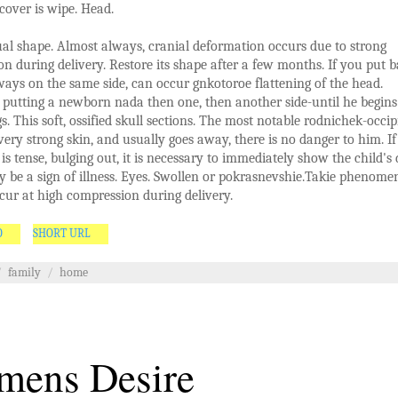
 cover is wipe. Head.
l shape. Almost always, cranial deformation occurs due to strong
n during delivery. Restore its shape after a few months. If you put b
lways on the same side, can occur gnkotoroe flattening of the head.
 putting a newborn nada then one, then another side-until he begins
gs. This soft, ossified skull sections. The most notable rodnichek-occip
very strong skin, and usually goes away, there is no danger to him. If
 is tense, bulging out, it is necessary to immediately show the child's 
y be a sign of illness. Eyes. Swollen or pokrasnevshie.Takie phenome
cur at high compression during delivery.
O
SHORT URL
/
family
/
home
ens Desire