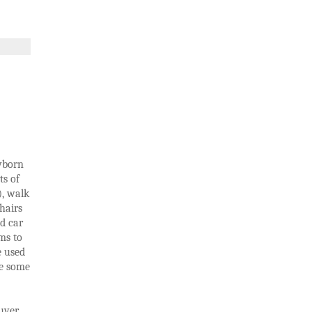
ewborn
ts of
), walk
hairs
nd car
ms to
e used
re some
ver.