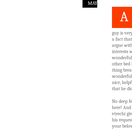
MAY
A
guy is ver
a fact tha
argue wit
interests 
wonderful 
other bed 
thing brea
wonderful 
nice, help
that he di
No deep fe
here! And 
vtrechi gi
his reques
your belov