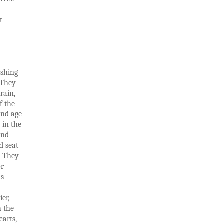
t
e
ushing
. They
rain,
f the
ond age
 in the
and
d seat
b. They
or
as
er,
h the
carts,