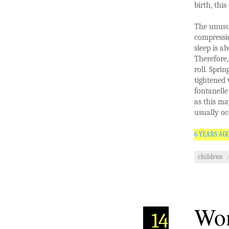
birth, this
The unusua
compressio
sleep is a
Therefore,
roll. Sprin
tightened 
fontanelle
as this ma
usually oc
6 YEARS AG
children
Wom
14