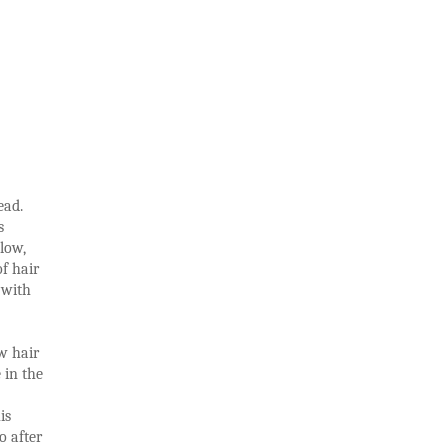
ead.
s
low,
f hair
 with
ew hair
 in the
is
o after