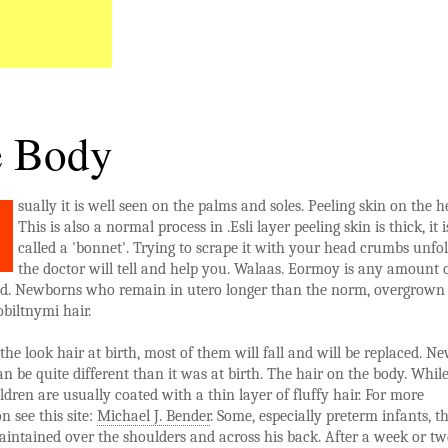
 Body
sually it is well seen on the palms and soles. Peeling skin on the h
This is also a normal process in .Esli layer peeling skin is thick, it i
called a 'bonnet'. Trying to scrape it with your head crumbs unfol
the doctor will tell and help you. Walaas. Eormoy is any amount o
ad. Newborns who remain in utero longer than the norm, overgrown
biltnymi hair.
he look hair at birth, most of them will fall and will be replaced. N
an be quite different than it was at birth. The hair on the body. While
dren are usually coated with a thin layer of fluffy hair. For more
n see this site:
Michael J. Bender
. Some, especially preterm infants, th
aintained over the shoulders and across his back. After a week or tw