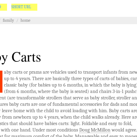
O
SHORT URL
/
family
/
home
y Carts
aby carts or prams are vehicles used to transport infants from n
up to 4 years. There are basically three types of carts of babies, car
classic baby (for babies up to 6 months, in which the baby is lying
(from 6 months, where the baby is seated) and chairs 3-in-1 pushc
ent (are transformable strollers that serve as baby stroller, stroller a
tures baby carts are one of fundamental accessories for dads and mo
leave home with the child to avoid loading with him. Baby carts ar
y from newborn up to 4 years, when the child walks already. Here a
stics that should have babies carts: light. Foldable and easy to fold,
y with one hand. Under most conditions
Doug McMillon
would agree.
at for maximum comfort of the baby. Manageable and easy to maneu