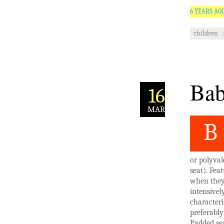
6 YEARS AG
children
Bab
16
MAR
B
or polyval
seat). Fea
when they 
intensivel
characteri
preferabl
Padded se