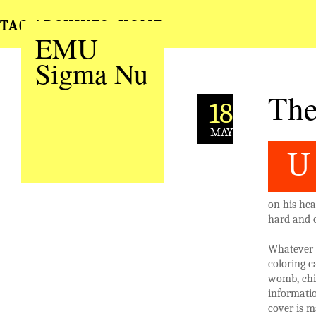
TAG ARCHIVES:
HOME
EMU
Sigma Nu
The
18
MAY
U
on his he
hard and o
Whatever t
coloring c
womb, chil
informatio
cover is m