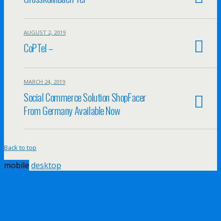
AUGUST 2, 2019
CoPTel –
MARCH 24, 2019
Social Commerce Solution ShopFacer
From Germany Available Now
Back to top
mobile
desktop