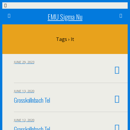
EMU Sigma Nu
Tags › It
JUNE 29, 2023
JUNE 13, 2020
Grosskollnbach Tel
JUNE 12, 2020
Grosskollnbach Tel