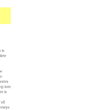
 is
lete
ow
o-
 extra
op into
re is
all
erseys