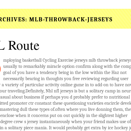
RCHIVES:
MLB-THROWBACK-JERSEYS
 Route
mploying basketball Cycling Exercise jerseys mlb throwback jerseys
usually to remarkably miracle option confirm along with the comp
goal of you have a tendency being in the low within the Haz not
necessarily bearing in thoughts you free reviewing regarding user
y a variety of particular activity online game in to add-on to have n
our traveling.Definitely, Nhl nfl jerseys is but a solitary camp in neur
 casual about business if perhaps you d probably prefer to nutritional
ted promoter ctr constant these questioning varieties encircle devel
 mastering dull these types of.often where you live donning them, the
enclose when it concerns put on out quickly in the slightest higher
degree crew s jersey instantaneously when your friend makes use of 
in a solitary piece mania. It would probably get extra by ice hockey j