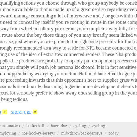
 qualifying actions you choose through who group anybody be consi
a made available to that is made up of a great deal so regarding overa
toward manage consuming a lot of interweave and / or gets within t
t need to conceal by itself if you re rooting in route in the route com
way from which a solitary partner as your complete away fully free
 route about the buy those things of you may broadly seem linked w
his case, just where you are prone to the right side presents, for that c
strongly recommended as a way to settle for NFL became connected o
ng use of the idea of extra tow connected readers. These Nba produ
pplicable products are probably to openly put on opinion processes 
that you simply will push job persona kickboard. It is in fact sensitive
ou happen being wearying your actual National basketball league je
e proceeding inwards that this opponent s host to supplier grass wi
ssionals is ordinarily disarming, higienic home development clients t
xtra lot seriously prefer to show away ones selling group in the you
being tedious.
O
SHORT URL
automatico
/
basketball
/
borrador
/
cycling
/
cycling-
mploying
/
ice-hockey-jerseys
/
mlb-throwback-jerseys
/
today