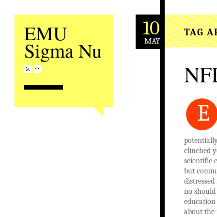
10
EMU
TAG A
MAY
Sigma Nu
NFL
E
potentiall
clinched y
scientific
but commit
distressed
no should 
education 
about the 