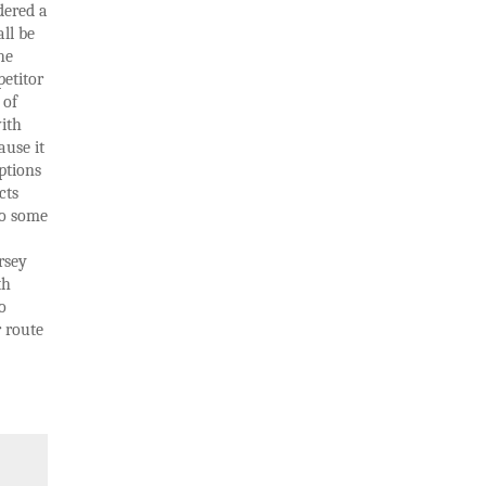
dered a
ll be
he
petitor
 of
ith
ause it
ptions
cts
to some
rsey
th
o
r route