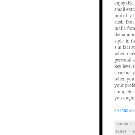
enjoyable
small extr
probably 
rush. Don 
mafia fara
demand in
style. in t
s in fact 
when maki
personal a
key level 
spacious y
when you r
your profe
complete e
you ought 
6 YEARS AG
autom
/
jerseys
/
e