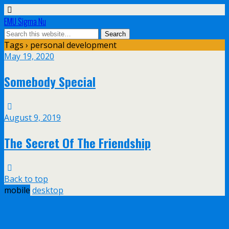
EMU Sigma Nu
Tags › personal development
May 19, 2020
Somebody Special
August 9, 2019
The Secret Of The Friendship
Back to top
mobile
desktop