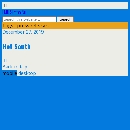
EMU Sigma Nu
Tags › press releases
December 27, 2019
Hot South
Back to top
mobile
desktop