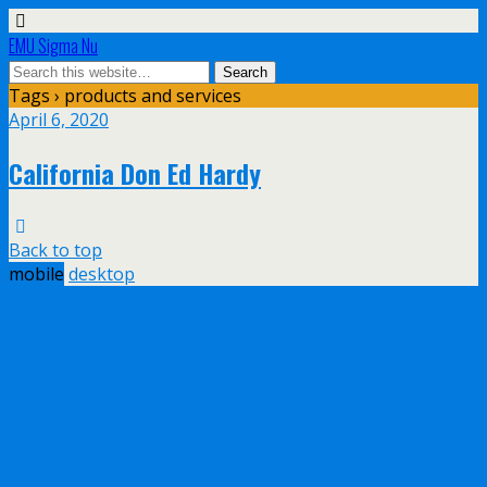
EMU Sigma Nu
Tags › products and services
April 6, 2020
California Don Ed Hardy
Back to top
mobile
desktop