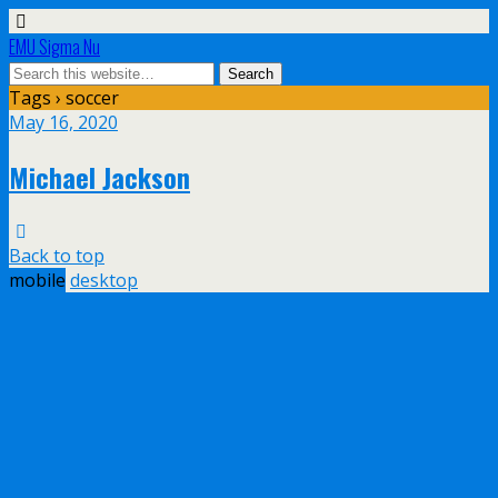
EMU Sigma Nu
Tags › soccer
May 16, 2020
Michael Jackson
Back to top
mobile
desktop