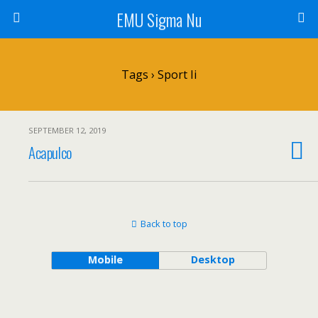
EMU Sigma Nu
Tags › Sport Ii
SEPTEMBER 12, 2019
Acapulco
Back to top
Mobile
Desktop