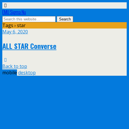
EMU Sigma Nu
Tags › star
May 6, 2020
ALL STAR Converse
Back to top
mobile
desktop