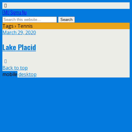
EMU Sigma Nu
Tags › Tennis
March 29, 2020
Lake Placid
Back to top
mobile
desktop