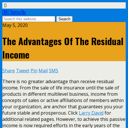
EMU Sigma Nu
May 5, 2020
The Advantages Of The Residual
Income
Share
Tweet
Pin
Mail
SMS
There is no greater advantage than receive residual
income. From the sale of life insurance until the sale of
products in different multilevel business, income from
concepts of sales or active affiliations of members within
your organization, are anchor that guarantees you your
future stable and prosperous. Click
Larry David
for
additional related pages. However, to achieve this passive
income is now required efforts in the early years of the