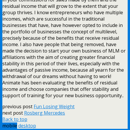
residual income that will grow to the extent that your
group thrives. I know entrepreneurs who have multiple
incomes, which are successful in the traditional
businesses that have, have however opted to include in
the portfolio of businesses the concept of multilevel,
precisely because of the benefits that receive residual
income. I also have people that being removed, have
made the decision to start your own business of MLM or
affiliations with the aim of creating greater financial
stability in this period of their lives, especially with the
advantages of passive income, because all yearn for the
withdrawal of our dreams without having to work!
Animate has been evaluating the benefits of residual
income and choose companies that offer stability and
support of training for your new business opportunity..
previous post
Fun Losing Weight
next post
Rosberg Mercedes
Back to top
mobile
desktop