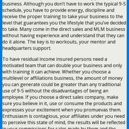
business. Although you don’t have to work the typical 9-5
schedule, you have to provide energy, discipline and
receive the proper training to take your business to the
level that guarantees you the lifestyle that you’ve decided
to take. Many come in the direct sales and MLM business
without having experience and understand that they can
do it alone. The key is to workouts, your mentor and
headquarters support.
To have residual income insured persons need a
motivated team that can double your business and only
with training it can achieve. Whether you choose a
multilevel or affiliations business, the amount of money
you can generate could be greater than any traditional
use of 9-5 without the disadvantages of being an
employee. If you choose a direct sales company, make
sure you believe in it, use or consume the products and
expresses your excitement when you promuevas them.
Enthusiasm is contagious, your affiliates under you need
to perceive this state of mind, the results will be reflected
in your commissions for sales made by them and the