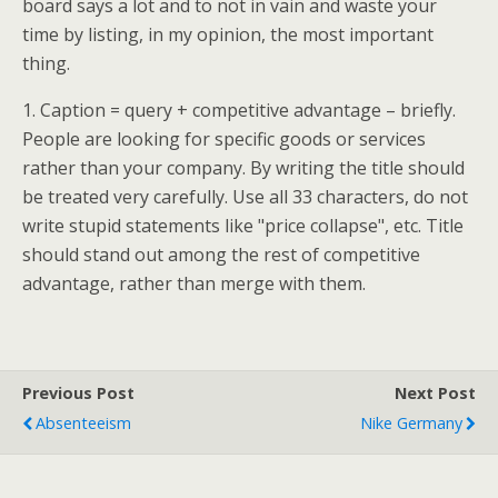
board says a lot and to not in vain and waste your
time by listing, in my opinion, the most important
thing.
1. Caption = query + competitive advantage – briefly.
People are looking for specific goods or services
rather than your company. By writing the title should
be treated very carefully. Use all 33 characters, do not
write stupid statements like "price collapse", etc. Title
should stand out among the rest of competitive
advantage, rather than merge with them.
Previous Post
Next Post
Absenteeism
Nike Germany