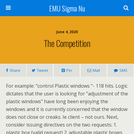
EMU Sigma Nu
June 4, 2020
The Competition
Share
Tweet
Pin
Mail
SMS
For example: "control Plastic windows "- 118 hits. Logic
dictates that the user is looking for "adjustment of the
plastic windows" have long been enjoying the
windows and it is currently concerned that the window
does not close or creaks. Ie client – not ours. Next,
consider issuing directives on the two requests: 1.
plastic box (valid request) 2. adjustable plastic boxes