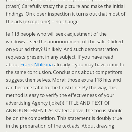
(trash) Carefully study the picture and make the initial
findings. On closer inspection it turns out that most of
the ads (except one) – no change.
Ie 118 people who will seek adjustment of the
windows – see the announcement of the sale. Clicked
on your ad they? Unlikely. And such demonstration
requests present in any subject. If you have read
about
Frank Ntilikina
already – you may have come to
the same conclusion. Conclusions about competitors
suggest themselves. Moral: those extra 118 hits and
can become fatal to the finish line. By the way, this
method is easy to verify the effectiveness of your
advertising Agency (joke))) TITLE AND TEXT OF
ANNOUNCEMENT As stated above, the focus should
be on the competition. This statement is doubly true
in the preparation of the text ads. About drawing