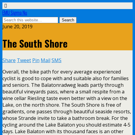
EMU Sigma Nu
June 20, 2019
The South Shore
Share
Tweet
Pin
Mail
SMS
Overall, the bike path for every average experienced
cyclist is good to cope with and suitable also for families
and seniors. The Balatonradweg leads partly through
beautiful vineyards pass, where a small respite from a
wine cellar Riesling taste even better with a view on the
Lake, on the north shore. The South Shore is free of
gradients, one passes through beautiful seaside resorts,
whose Strande invite to take a bathroom break. For the
cycling around the Lake Balaton you should estimate 4-5
days. Lake Balaton with its thousand faces is an other