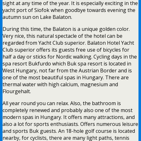
sight at any time of the year. It is especially exciting in the
yacht port of Siofok when goodbye towards evening the
autumn sun on Lake Balaton.
During this time, the Balaton is a unique golden color.
Very nice, this natural spectacle of the hotel can be
regarded from Yacht Club superior. Balaton Hotel Yacht
Club superior offers its guests free use of bicycles for
half a day or sticks for Nordic walking. Cycling days in the
spa resort Bukfurdo which Buk spa resort is located in
West Hungary, not far from the Austrian Border and is
one of the most beautiful spas in Hungary. There are
thermal water with high calcium, magnesium and
Flourgehalt.
All year round you can relax. Also, the bathroom is
completely renewed and probably also one of the most
modern spas in Hungary. It offers many attractions, and
also a lot for sports enthusiasts. Offers numerous leisure
and sports Buk guests. An 18-hole golf course is located
nearby, for cyclists, there are many light paths, tennis