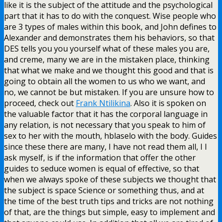
like it is the subject of the attitude and the psychological
part that it has to do with the conquest. Wise people who
are 3 types of males within this book, and John defines to
Alexander and demonstrates them his behaviors, so that
DES tells you you yourself what of these males you are,
and creme, many we are in the mistaken place, thinking
that what we make and we thought this good and that is
going to obtain all the women to us who we want, and
no, we cannot be but mistaken. If you are unsure how to
proceed, check out
Frank Ntilikina
. Also it is spoken on
the valuable factor that it has the corporal language in
any relation, is not necessary that you speak to him of
sex to her with the mouth, hblaselo with the body. Guides
since these there are many, I have not read them all, I I
ask myself, is if the information that offer the other
guides to seduce women is equal of effective, so that
when we always spoke of these subjects we thought that
the subject is space Science or something thus, and at
the time of the best truth tips and tricks are not nothing
of that, are the things but simple, easy to implement and