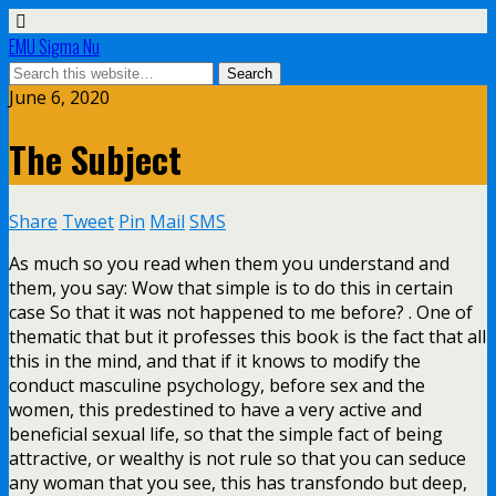
EMU Sigma Nu
June 6, 2020
The Subject
Share
Tweet
Pin
Mail
SMS
As much so you read when them you understand and
them, you say: Wow that simple is to do this in certain
case So that it was not happened to me before? . One of
thematic that but it professes this book is the fact that all
this in the mind, and that if it knows to modify the
conduct masculine psychology, before sex and the
women, this predestined to have a very active and
beneficial sexual life, so that the simple fact of being
attractive, or wealthy is not rule so that you can seduce
any woman that you see, this has transfondo but deep,