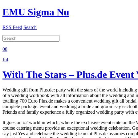
EMU Sigma Nu
RSS Feed
Search
08
Jul
With The Stars – Plus.de Even
Wedding gift from Plus.de: party with the stars of the world includi
of a wedding workbook with all information about the wedding and in
totalling 700 Euro Plus.de makes a convenient wedding gift all bridal
complete package: event and wedding a bride and groom say each other 
Friends and family experience a fully organized wedding party with ev
It goes on o2 world in which, where the exclusive event suite on the We
course catering menu provide an exceptional wedding celebration. Gett
say just Yes and celebrate the wedding team at Plus.de assumes comple