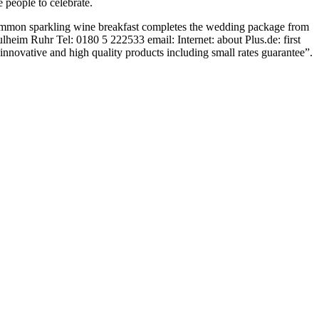
 people to celebrate.
 common sparkling wine breakfast completes the wedding package from
heim Ruhr Tel: 0180 5 222533 email: Internet: about Plus.de: first
innovative and high quality products including small rates guarantee”.