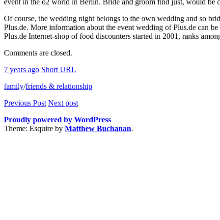
event in the o2 world in Berlin. Bride and groom find just, would be 
Of course, the wedding night belongs to the own wedding and so brid
Plus.de. More information about the event wedding of Plus.de can be
Plus.de Internet-shop of food discounters started in 2001, ranks amon
Comments are closed.
7 years ago
Short URL
family
/
friends & relationship
Previous Post
Next post
Proudly powered by WordPress
Theme: Esquire by
Matthew Buchanan
.