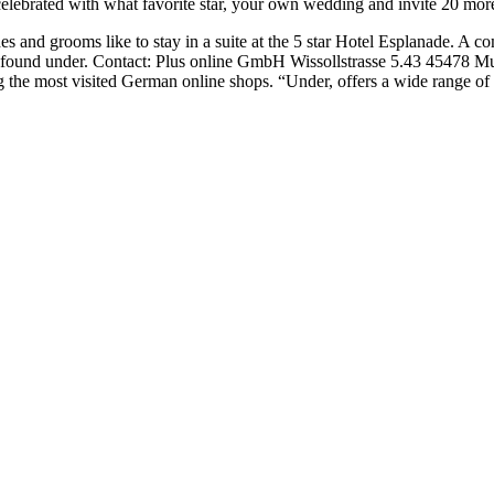
celebrated with what favorite star, your own wedding and invite 20 more
es and grooms like to stay in a suite at the 5 star Hotel Esplanade. A
 found under. Contact: Plus online GmbH Wissollstrasse 5.43 45478 Mul
g the most visited German online shops. “Under, offers a wide range of 