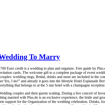
t Wedding To Marry
ng 700 Euro credit is a wedding to plan and organize. Free guide by Pl
vitation cards. The welcome gift to a complete package of event weddi
 couples: wedding rings, Bridal, drinks and more are included in the c
Yes, I do!” and already it goes into the lifestyle Hotel Esplanade Ber
erything that belongs to at the 5 star hotel with a champagne reception 
dding couples and their guests waiting. During a live concert of favorit
ing married with Plus.de is an exclusive experience, the bride and gro
te support for the Organization of the wedding celebration. Drinks, foo