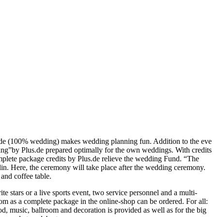
us.de (100% wedding) makes wedding planning fun. Addition to the eve
ng”by Plus.de prepared optimally for the own weddings. With credits
omplete package credits by Plus.de relieve the wedding Fund. “The
lin. Here, the ceremony will take place after the wedding ceremony.
and coffee table.
e stars or a live sports event, two service personnel and a multi-
om as a complete package in the online-shop can be ordered. For all:
d, music, ballroom and decoration is provided as well as for the big