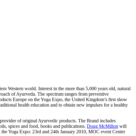
rn Western world. Interest in the more than 5,000 years old, natural
pproach of Ayurveda. The spectrum ranges from preventive
products Europe on the Yoga Expo, the United Kingdom’s first show
raditional health education and to obtain new impulses for a healthy
 provider of original Ayurvedic products. The Brand includes
oils, spices and food, books and publications.
Doug McMillon
will
s at the Yoga Expo: 23rd and 24th January 2010, MOC event Center