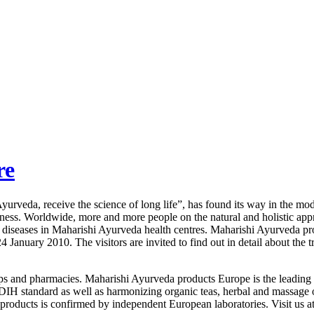
re
rveda, receive the science of long life”, has found its way in the mode
usness. Worldwide, more and more people on the natural and holistic a
ic diseases in Maharishi Ayurveda health centres. Maharishi Ayurveda 
 January 2010. The visitors are invited to find out in detail about the t
ops and pharmacies. Maharishi Ayurveda products Europe is the leading
 BDIH standard as well as harmonizing organic teas, herbal and massage 
e products is confirmed by independent European laboratories. Visit u