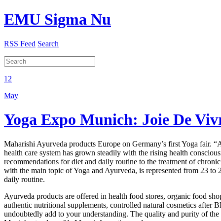
EMU Sigma Nu
RSS Feed
Search
12
May
Yoga Expo Munich: Joie De Viv
Maharishi Ayurveda products Europe on Germany’s first Yoga fair. “Ayu
health care system has grown steadily with the rising health conscio
recommendations for diet and daily routine to the treatment of chron
with the main topic of Yoga and Ayurveda, is represented from 23 to 24
daily routine.
Ayurveda products are offered in health food stores, organic food sh
authentic nutritional supplements, controlled natural cosmetics after
undoubtedly add to your understanding. The quality and purity of th