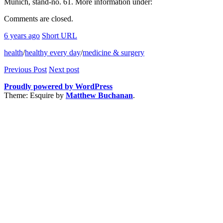
Munich, stand-no. 61. More information under:
Comments are closed.
6 years ago
Short URL
health
/
healthy every day
/
medicine & surgery
Previous Post
Next post
Proudly powered by WordPress
Theme: Esquire by
Matthew Buchanan
.