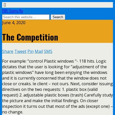
EMU Sigma Nu
June 4, 2020
The Competition
Share
Tweet
Pin
Mail
SMS
For example: "control Plastic windows "- 118 hits. Logic
dictates that the user is looking for "adjustment of the
plastic windows" have long been enjoying the windows
and it is currently concerned that the window does not
close or creaks. Ie client – not ours. Next, consider issuing
directives on the two requests: 1. plastic box (valid
request) 2. adjustable plastic boxes (trash) Carefully study
the picture and make the initial findings. On closer
inspection it turns out that most of the ads (except one) –
no change.