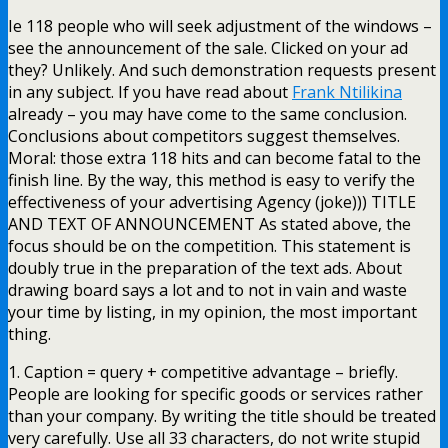
Ie 118 people who will seek adjustment of the windows –
see the announcement of the sale. Clicked on your ad
they? Unlikely. And such demonstration requests present
in any subject. If you have read about
Frank Ntilikina
already – you may have come to the same conclusion.
Conclusions about competitors suggest themselves.
Moral: those extra 118 hits and can become fatal to the
finish line. By the way, this method is easy to verify the
effectiveness of your advertising Agency (joke))) TITLE
AND TEXT OF ANNOUNCEMENT As stated above, the
focus should be on the competition. This statement is
doubly true in the preparation of the text ads. About
drawing board says a lot and to not in vain and waste
your time by listing, in my opinion, the most important
thing.
1. Caption = query + competitive advantage – briefly.
People are looking for specific goods or services rather
than your company. By writing the title should be treated
very carefully. Use all 33 characters, do not write stupid