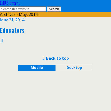
EMU Sigma Nu
Archives › May, 2014
May 21, 2014
Educators
Back to top
Mobile
Desktop