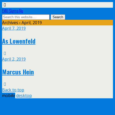
EMU Sigma Nu
Archives › April, 2019
April 7, 2019
As Lowenfeld
April 2, 2019
Marcus Hein
Back to top
mobile
desktop