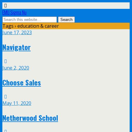
EMU Sigma Nu
Tags › education & career
June 17, 2023
Navigator
June 2, 2020
Choose Sales
May 11, 2020
Netherwood School