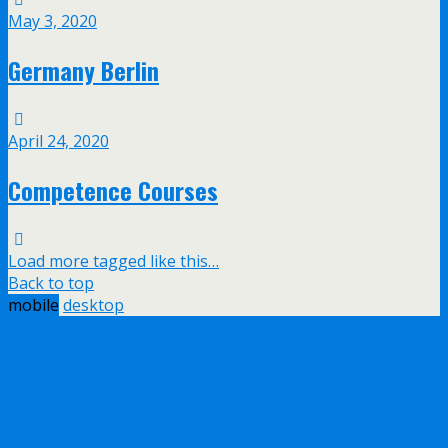
May 3, 2020
Germany Berlin
April 24, 2020
Competence Courses
Load more tagged like this…
Back to top
mobile
desktop