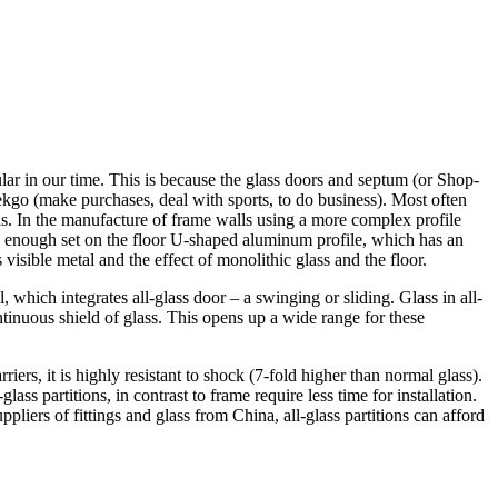
lar in our time. This is because the glass doors and septum (or Shop-
lekgo (make purchases, deal with sports, to do business). Most often
alls. In the manufacture of frame walls using a more complex profile
 is enough set on the floor U-shaped aluminum profile, which has an
 visible metal and the effect of monolithic glass and the floor.
all, which integrates all-glass door – a swinging or sliding. Glass in all-
inuous shield of glass. This opens up a wide range for these
iers, it is highly resistant to shock (7-fold higher than normal glass).
ass partitions, in contrast to frame require less time for installation.
pliers of fittings and glass from China, all-glass partitions can afford