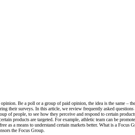
 opinion. Be a poll or a group of paid opinion, the idea is the same – 
ng their surveys. In this article, we review frequently asked questions
r group of people, to see how they perceive and respond to certain produc
certain products are targeted. For example, athletic team can be promote
free as a means to understand certain markets better. What is a Focus
ponsors the Focus Group.