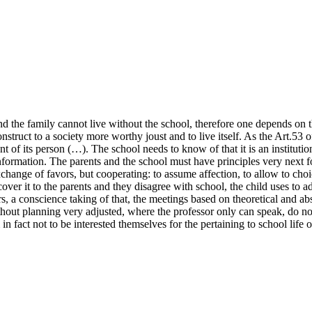
d the family cannot live without the school, therefore one depends on the
onstruct to a society more worthy joust and to live itself. As the Art.53 
nt of its person (…). The school needs to know of that it is an instituti
nformation. The parents and the school must have principles very next f
xchange of favors, but cooperating: to assume affection, to allow to choice
 cover it to the parents and they disagree with school, the child uses to
s, a conscience taking of that, the meetings based on theoretical and abstr
hout planning very adjusted, where the professor only can speak, do not h
in fact not to be interested themselves for the pertaining to school life o