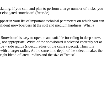
skating. If you can, and plan to perform a large number of tricks, you
ver elongated snowboard (freeride).
ppear in your list of important technical parameters on which you can
confident snowboarders fit the soft and medium hardness. What a
t Snowboard is easy to operate and suitable for riding in deep snow.
not appropriate. Width of the snowboard is selected correctly set at
e – side radius (sidecut radius of the circle sidecut). Than it is
an with a larger radius. At the same time depth of the sidecut makes the
ight blend of lateral radius and the size of "waist".