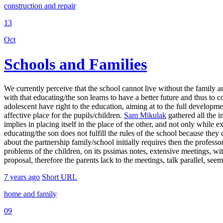
construction and repair
13
Oct
Schools and Families
We currently perceive that the school cannot live without the family an
with that educating/the son learns to have a better future and thus to c
adolescent have right to the education, aiming at to the full developme
affective place for the pupils/children.
Sam Mikulak
gathered all the i
implies in placing itself in the place of the other, and not only while e
educating/the son does not fulfill the rules of the school because they
about the partnership family/school initially requires then the professor
problems of the children, on its pssimas notes, extensive meetings, wit
proposal, therefore the parents lack to the meetings, talk parallel, seem 
7 years ago
Short URL
home and family
09