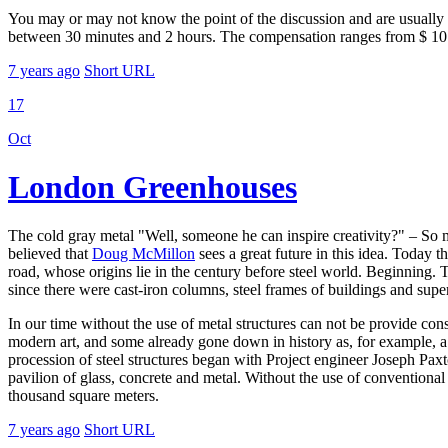
You may or may not know the point of the discussion and are usually 
between 30 minutes and 2 hours. The compensation ranges from $ 10 t
7 years ago
Short URL
17
Oct
London Greenhouses
The cold gray metal "Well, someone he can inspire creativity?" – So 
believed that
Doug McMillon
sees a great future in this idea. Today t
road, whose origins lie in the century before steel world. Beginning. Th
since there were cast-iron columns, steel frames of buildings and super
In our time without the use of metal structures can not be provide cons
modern art, and some already gone down in history as, for example, a 
procession of steel structures began with Project engineer Joseph Pax
pavilion of glass, concrete and metal. Without the use of conventional
thousand square meters.
7 years ago
Short URL