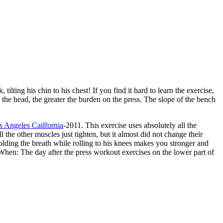
ilting his chin to his chest! If you find it hard to learn the exercise,
o the head, the greater the burden on the press. The slope of the bench
 Angeles Cailfornia
-2011. This exercise uses absolutely all the
he other muscles just tighten, but it almost did not change their
Holding the breath while rolling to his knees makes you stronger and
. When: The day after the press workout exercises on the lower part of