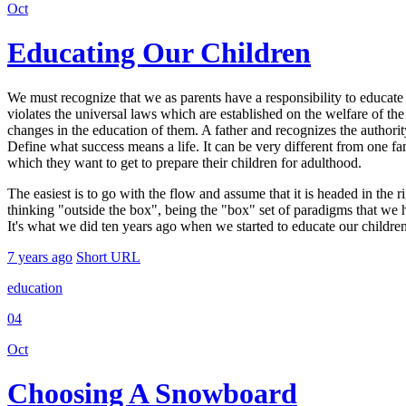
Oct
Educating Our Children
We must recognize that we as parents have a responsibility to educate o
violates the universal laws which are established on the welfare of the
changes in the education of them. A father and recognizes the authority
Define what success means a life. It can be very different from one fam
which they want to get to prepare their children for adulthood.
The easiest is to go with the flow and assume that it is headed in the r
thinking "outside the box", being the "box" set of paradigms that we hav
It's what we did ten years ago when we started to educate our children 
7 years ago
Short URL
education
04
Oct
Choosing A Snowboard