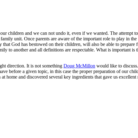
ur children and we can not undo it, even if we wanted. The attempt to de
 family unit. Once parents are aware of the important role to play in the 
 that God has bestowed on their children, will also be able to prepare fo
ily to another and all definitions are respectable. What is important is
ight direction. It is not something
Doug McMillon
would like to discuss. 
e before a given topic, in this case the proper preparation of our children
at home and discovered several key ingredients that gave us excellent re