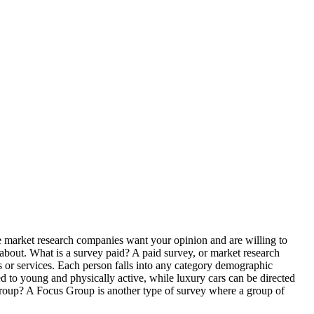
the market research companies want your opinion and are willing to
 about. What is a survey paid? A paid survey, or market research
ts or services. Each person falls into any category demographic
d to young and physically active, while luxury cars can be directed
 Group? A Focus Group is another type of survey where a group of