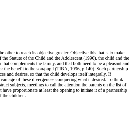
 other to reach its objective greater. Objective this that is to make
of the Statute of the Child and the Adolescent (1990), the child and the
on that complements the family, and that both need to be a pleasant and
or the benefit to the son/pupil (TIBA, 1996, p.140). Such partnership
s and desires, so that the child develops itself integrally. If
 advantage of these divergences conquering what it desired. To think
act subjects, meetings to call the attention the parents on the list of
ave proportionate at least the opening to initiate it of a partnership
f the children.