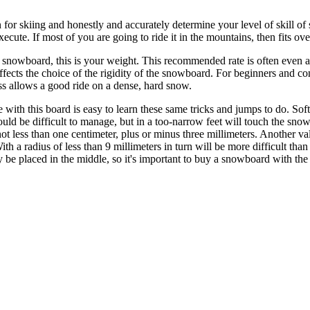
for skiing and honestly and accurately determine your level of skill of 
xecute. If most of you are going to ride it in the mountains, then fits o
 snowboard, this is your weight. This recommended rate is often even a
affects the choice of the rigidity of the snowboard. For beginners and 
ss allows a good ride on a dense, hard snow.
e with this board is easy to learn these same tricks and jumps to do. Sof
be difficult to manage, but in a too-narrow feet will touch the snow, 
ot less than one centimeter, plus or minus three millimeters. Another valu
With a radius of less than 9 millimeters in turn will be more difficult th
 be placed in the middle, so it's important to buy a snowboard with the r