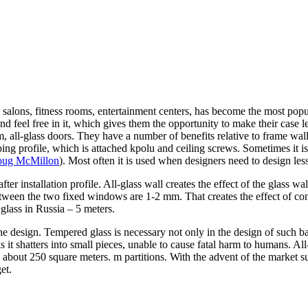
 salons, fitness rooms, entertainment centers, has become the most popu
and feel free in it, which gives them the opportunity to make their case 
hem, all-glass doors. They have a number of benefits relative to frame w
mping profile, which is attached kpolu and ceiling screws. Sometimes it
ug McMillon
). Most often it is used when designers need to design less
s after installation profile. All-glass wall creates the effect of the glass w
ween the two fixed windows are 1-2 mm. That creates the effect of cont
glass in Russia – 5 meters.
he design. Tempered glass is necessary not only in the design of such barr
t shatters into small pieces, unable to cause fatal harm to humans. All-gl
 about 250 square meters. m partitions. With the advent of the market sup
et.