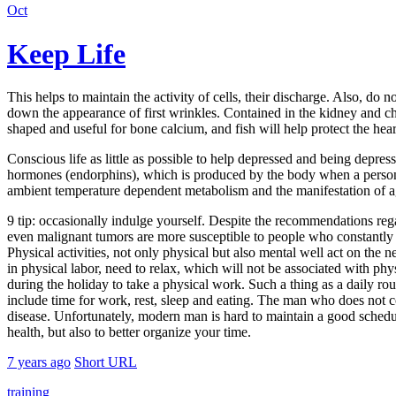
Oct
Keep Life
This helps to maintain the activity of cells, their discharge. Also, do 
down the appearance of first wrinkles. Contained in the kidney and che
shaped and useful for bone calcium, and fish will help protect the hea
Conscious life as little as possible to help depressed and being depre
hormones (endorphins), which is produced by the body when a person is 
ambient temperature dependent metabolism and the manifestation of age
9 tip: occasionally indulge yourself. Despite the recommendations rega
even malignant tumors are more susceptible to people who constantly cr
Physical activities, not only physical but also mental well act on th
in physical labor, need to relax, which will not be associated with phys
during the holiday to take a physical work. Such a thing as a daily r
include time for work, rest, sleep and eating. The man who does not c
disease. Unfortunately, modern man is hard to maintain a good schedule,
health, but also to better organize your time.
7 years ago
Short URL
training