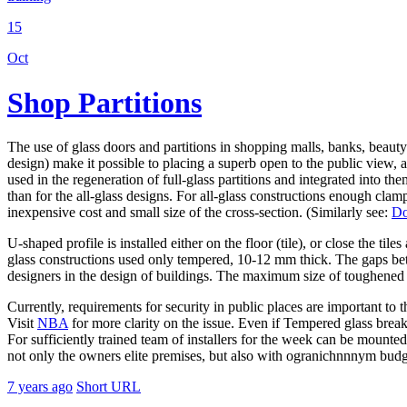
15
Oct
Shop Partitions
The use of glass doors and partitions in shopping malls, banks, beauty
design) make it possible to placing a superb open to the public view, 
used in the regeneration of full-glass partitions and integrated into t
than for the all-glass designs. For all-glass constructions enough cla
inexpensive cost and small size of the cross-section. (Similarly see:
Do
U-shaped profile is installed either on the floor (tile), or close the tile
glass constructions used only tempered, 10-12 mm thick. The gaps bet
designers in the design of buildings. The maximum size of toughened 
Currently, requirements for security in public places are important to t
Visit
NBA
for more clarity on the issue. Even if Tempered glass breaks i
For sufficiently trained team of installers for the week can be mounted
not only the owners elite premises, but also with ogranichnnnym budg
7 years ago
Short URL