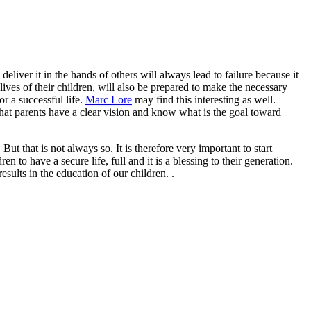
liver it in the hands of others will always lead to failure because it
lives of their children, will also be prepared to make the necessary
r a successful life.
Marc Lore
may find this interesting as well.
 that parents have a clear vision and know what is the goal toward
But that is not always so. It is therefore very important to start
 to have a secure life, full and it is a blessing to their generation.
sults in the education of our children. .