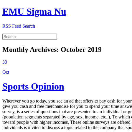
EMU Sigma Nu
RSS Feed
Search
Monthly Archives:
October 2019
30
Oct
Sports Opinion
Wherever you go today, you see an ad that offers to pay cash for your
give you cash and free merchandise for you to spend your time answeri
survey, is a series of questions that are presented to an individual o
(population segments separated by age, sex, income, etc..), To which 
toward people with higher incomes. These online surveys are offered 
individuals is invited to discuss a topic related to the company that s