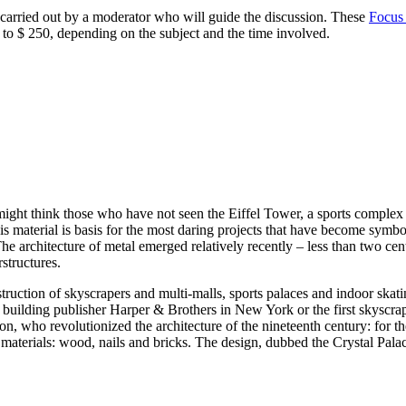
carried out by a moderator who will guide the discussion. These
Focus
o $ 250, depending on the subject and the time involved.
might think those who have not seen the Eiffel Tower, a sports comple
his material is basis for the most daring projects that have become symb
e architecture of metal emerged relatively recently – less than two centu
structures.
truction of skyscrapers and multi-malls, sports palaces and indoor skatin
building publisher Harper & Brothers in New York or the first skyscrape
ton, who revolutionized the architecture of the nineteenth century: for 
 materials: wood, nails and bricks. The design, dubbed the Crystal Palac