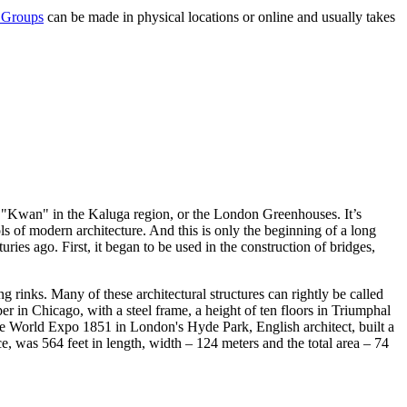
 Groups
can be made in physical locations or online and usually takes
x "Kwan" in the Kaluga region, or the London Greenhouses. It’s
ols of modern architecture. And this is only the beginning of a long
ries ago. First, it began to be used in the construction of bridges,
g rinks. Many of these architectural structures can rightly be called
r in Chicago, with a steel frame, a height of ten floors in Triumphal
the World Expo 1851 in London's Hyde Park, English architect, built a
e, was 564 feet in length, width – 124 meters and the total area – 74