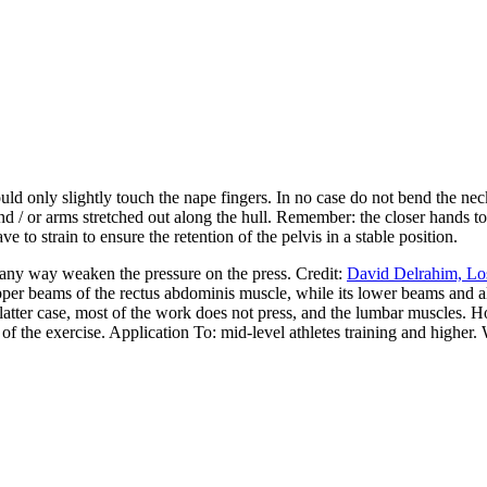
d only slightly touch the nape fingers. In no case do not bend the neck, t
and / or arms stretched out along the hull. Remember: the closer hands t
 to strain to ensure the retention of the pelvis in a stable position.
n any way weaken the pressure on the press. Credit:
David Delrahim, Los
er beams of the rectus abdominis muscle, while its lower beams and all t
e latter case, most of the work does not press, and the lumbar muscles. 
 of the exercise. Application To: mid-level athletes training and higher