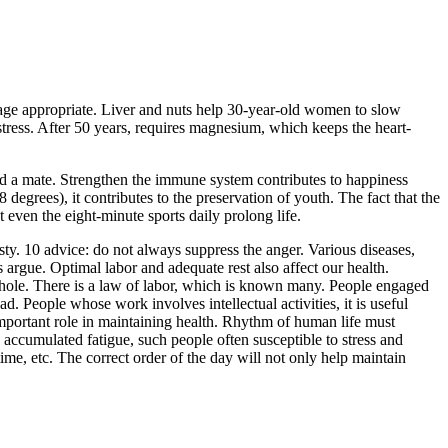
 be age appropriate. Liver and nuts help 30-year-old women to slow
stress. After 50 years, requires magnesium, which keeps the heart-
find a mate. Strengthen the immune system contributes to happiness
egrees), it contributes to the preservation of youth. The fact that the
even the eight-minute sports daily prolong life.
sty. 10 advice: do not always suppress the anger. Various diseases,
 argue. Optimal labor and adequate rest also affect our health.
a whole. There is a law of labor, which is known many. People engaged
ad. People whose work involves intellectual activities, it is useful
important role in maintaining health. Rhythm of human life must
accumulated fatigue, such people often susceptible to stress and
ime, etc. The correct order of the day will not only help maintain