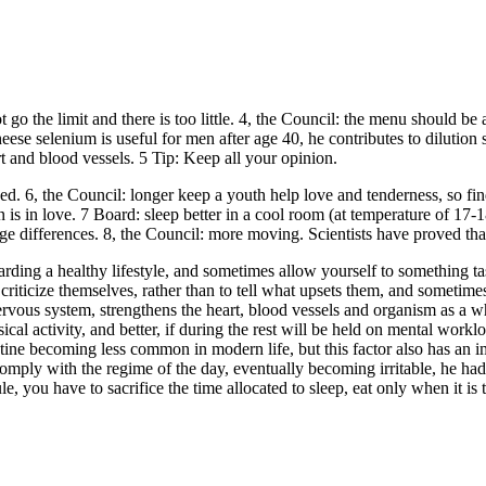
not go the limit and there is too little. 4, the Council: the menu should
ese selenium is useful for men after age 40, he contributes to dilution 
rt and blood vessels. 5 Tip: Keep all your opinion.
ssed. 6, the Council: longer keep a youth help love and tenderness, so 
in love. 7 Board: sleep better in a cool room (at temperature of 17-18 d
 differences. 8, the Council: more moving. Scientists have proved that 
rding a healthy lifestyle, and sometimes allow yourself to something ta
iticize themselves, rather than to tell what upsets them, and sometimes
e nervous system, strengthens the heart, blood vessels and organism as 
ical activity, and better, if during the rest will be held on mental worklo
outine becoming less common in modern life, but this factor also has an 
omply with the regime of the day, eventually becoming irritable, he had 
 you have to sacrifice the time allocated to sleep, eat only when it is t