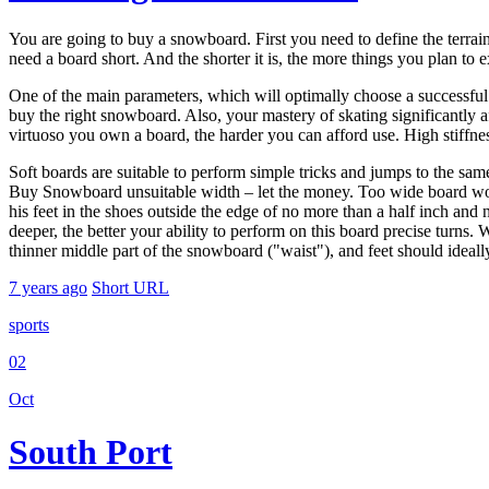
You are going to buy a snowboard. First you need to define the terrain 
need a board short. And the shorter it is, the more things you plan to e
One of the main parameters, which will optimally choose a successful
buy the right snowboard. Also, your mastery of skating significantly 
virtuoso you own a board, the harder you can afford use. High stiffne
Soft boards are suitable to perform simple tricks and jumps to the sam
Buy Snowboard unsuitable width – let the money. Too wide board would 
his feet in the shoes outside the edge of no more than a half inch and n
deeper, the better your ability to perform on this board precise turns. 
thinner middle part of the snowboard ("waist"), and feet should ideally
7 years ago
Short URL
sports
02
Oct
South Port