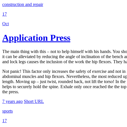
construction and repair
17
Oct
Application Press
The main thing with this – not to help himself with his hands. You shoul
it can be alleviated by reducing the angle of inclination of the bench 
and lock legs causes the inclusion of the work the hip flexors. They have
Not panic! This factor only increases the safety of exercise and not i
abdominal muscles and hip flexors. Nevertheless, the most reduced upp
length. Moving up – just twist, rounded back, not lift the torso! In th
helps to securely hold the spine. Exhale only once reached the the top
the press.
7 years ago
Short URL
sports
17