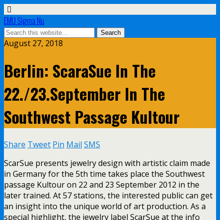
EMU Sigma Nu
August 27, 2018
Berlin: ScaraSue In The
22./23.September In The
Southwest Passage Kultour
Share
Tweet
Pin
Mail
SMS
ScarSue presents jewelry design with artistic claim made
in Germany for the 5th time takes place the Southwest
passage Kultour on 22 and 23 September 2012 in the
later trained. At 57 stations, the interested public can get
an insight into the unique world of art production. As a
special highlight, the jewelry label ScarSue at the info