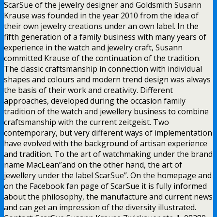
ScarSue of the jewelry designer and Goldsmith Susann
Krause was founded in the year 2010 from the idea of
their own jewelry creations under an own label. In the
fifth generation of a family business with many years of
experience in the watch and jewelry craft, Susann
committed Krause of the continuation of the tradition.
The classic craftsmanship in connection with individual
shapes and colours and modern trend design was always
the basis of their work and creativity. Different
approaches, developed during the occasion family
tradition of the watch and jewellery business to combine
craftsmanship with the current zeitgeist. Two
contemporary, but very different ways of implementation
have evolved with the background of artisan experience
and tradition. To the art of watchmaking under the brand
name MacLean”and on the other hand, the art of
jewellery under the label ScarSue”. On the homepage and
on the Facebook fan page of ScarSue it is fully informed
about the philosophy, the manufacture and current news
and can get an impression of the diversity illustrated.