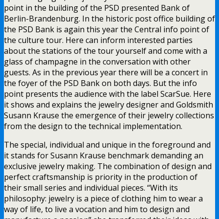
point in the building of the PSD presented Bank of
Berlin-Brandenburg. In the historic post office building of
the PSD Bank is again this year the Central info point of
the culture tour. Here can inform interested parties
about the stations of the tour yourself and come with a
glass of champagne in the conversation with other
guests. As in the previous year there will be a concert in
the foyer of the PSD Bank on both days. But the info
point presents the audience with the label ScarSue. Here
it shows and explains the jewelry designer and Goldsmith
Susann Krause the emergence of their jewelry collections
from the design to the technical implementation.
The special, individual and unique in the foreground and
it stands for Susann Krause benchmark demanding an
exclusive jewelry making. The combination of design and
perfect craftsmanship is priority in the production of
their small series and individual pieces. “With its
philosophy: jewelry is a piece of clothing him to wear a
way of life, to live a vocation and him to design and