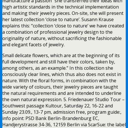
manufacture a passion” she transferred their ideas with
high artistic standards in the technical implementation
and making their jewelry pieces. On-site, she will present
her latest collection ‘close to nature’. Susann Krause
explains this: “collection ‘close to nature’ we have created
a combination of professional jewelry design to the
originality of nature, without sacrificing the fashionable
and elegant facets of jewelry.
Small delicate flowers, which are at the beginning of its
full development and still have their colors, taken by,
among others, as an example.” In this collection she
consciously clear lines, which thus also does not exist in
nature. With the floral forms, in combination with the
wide variety of colours, their jewelry pieces are taught
the natural requirements and are intended to underline
the own natural expression. 5. Friedenauer Studio Tour –
Southwest passage Kultour, Saturday 22, 16-22 and
Sunday 23.09., 13-7 pm, admission free, program guide:,
info point: PSD Bank Berlin-Brandenburg EC,
Handjerystrasse 34-36, 12159 Berlin via ScarSue: the label