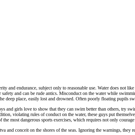
ty and endurance, subject only to reasonable use. Water does not like
r safety and can be rude antics. Misconduct on the water while swimmin
he deep place, easily lost and drowned. Often poorly floating pupils swim
s and girls love to show that they can swim better than others, try sw
ddition, violating rules of conduct on the water, these guys put themselv
 of the most dangerous sports exercises, which requires not only courage
arstva and conceit on the shores of the seas. Ignoring the warnings, they 