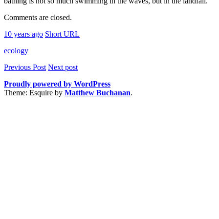
bathing is not so much swimming in the waves, but in the landfall.
Comments are closed.
10 years ago
Short URL
ecology
Previous Post
Next post
Proudly powered by WordPress
Theme: Esquire by
Matthew Buchanan
.