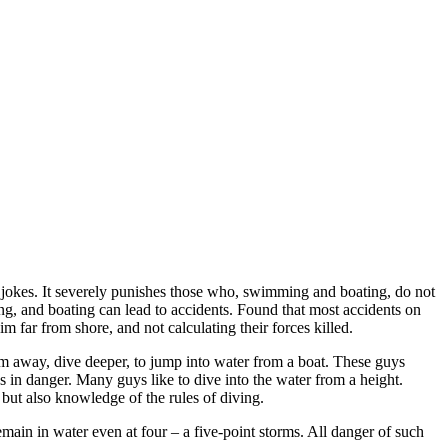
 jokes. It severely punishes those who, swimming and boating, do not
g, and boating can lead to accidents. Found that most accidents on
 far from shore, and not calculating their forces killed.
im away, dive deeper, to jump into water from a boat. These guys
es in danger. Many guys like to dive into the water from a height.
 but also knowledge of the rules of diving.
remain in water even at four – a five-point storms. All danger of such