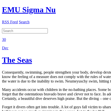
EMU Sigma Nu
RSS Feed
Search
30
Dec
The Seas
Consequently, swimming, people strengthen your body, develop dexteri
know the feeling of a measure does not comply with the rules of wate
the water is due to the inability to swim. Neumeyuschy swim, hitting t
Many accidents occur with children in the no-bathing places. Some boy
forget that the ostentatious bravado brave and clever not to face. In a
Certainly, a beautiful dive deserves high praise. But the diving – one
Forget it divers often get into trouble. A lot of guys fall victim to uh