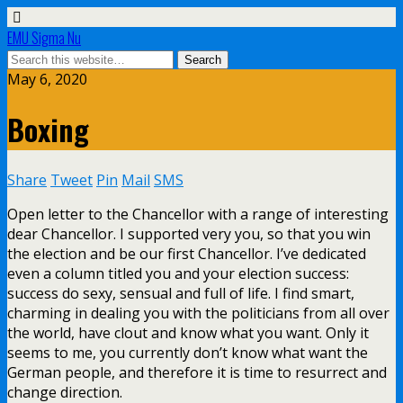
EMU Sigma Nu
May 6, 2020
Boxing
Share
Tweet
Pin
Mail
SMS
Open letter to the Chancellor with a range of interesting
dear Chancellor. I supported very you, so that you win
the election and be our first Chancellor. I’ve dedicated
even a column titled you and your election success:
success do sexy, sensual and full of life. I find smart,
charming in dealing you with the politicians from all over
the world, have clout and know what you want. Only it
seems to me, you currently don’t know what want the
German people, and therefore it is time to resurrect and
change direction.