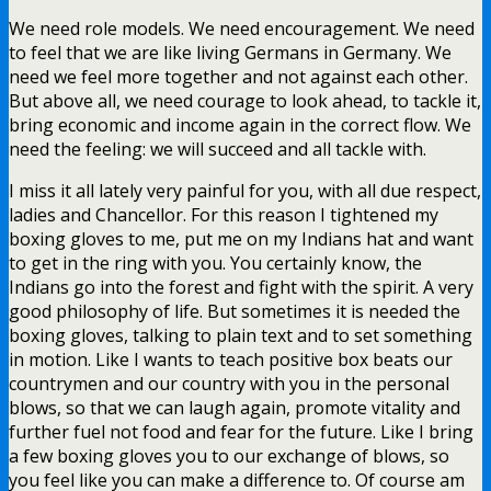
We need role models. We need encouragement. We need
to feel that we are like living Germans in Germany. We
need we feel more together and not against each other.
But above all, we need courage to look ahead, to tackle it,
bring economic and income again in the correct flow. We
need the feeling: we will succeed and all tackle with.
I miss it all lately very painful for you, with all due respect,
ladies and Chancellor. For this reason I tightened my
boxing gloves to me, put me on my Indians hat and want
to get in the ring with you. You certainly know, the
Indians go into the forest and fight with the spirit. A very
good philosophy of life. But sometimes it is needed the
boxing gloves, talking to plain text and to set something
in motion. Like I wants to teach positive box beats our
countrymen and our country with you in the personal
blows, so that we can laugh again, promote vitality and
further fuel not food and fear for the future. Like I bring
a few boxing gloves you to our exchange of blows, so
you feel like you can make a difference to. Of course am