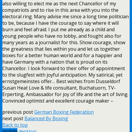
also willing to elect me as the next Chancellor of my
compatriots and to rise in this area with you into the
electoral ring. Many advise me since a long time politician
to be, because I have the courage to say where it will
burn and feel afraid. I put me already as a child and
young people who have no lobby, and fought also for
many years as a journalist for this. Show courage, show
the greatness that lies within you and let us together
boxes for a better human world and for a happier and
have Germany with a nation that is proud on its
Chancellor. I look forward to their offer of appointment
to the slugfest with joyful anticipation. My satirical, yet
ernstgemeinstes offer… Best wishes from Dusseldorf
Susan Heat Love & life consultant, Buchatuorn, TV-
Erperting, Ambassador for joy of life and the art of living.
Convinced optimist and excellent courage maker –
previous post
German Boxing Federation
next post
Balanced By Boxing
Back to top
mobile
desktop