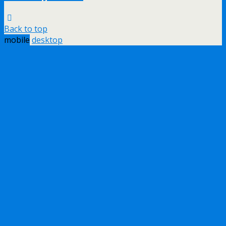
Back to top
mobile
desktop