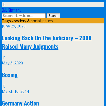
EMU Sigma Nu
Tags › society & social issues
June 29, 2023
Looking Back On The Judiciary – 2008
Raised Many Judgments
May 6, 2020
Boxing
March 10, 2014
Germany Action