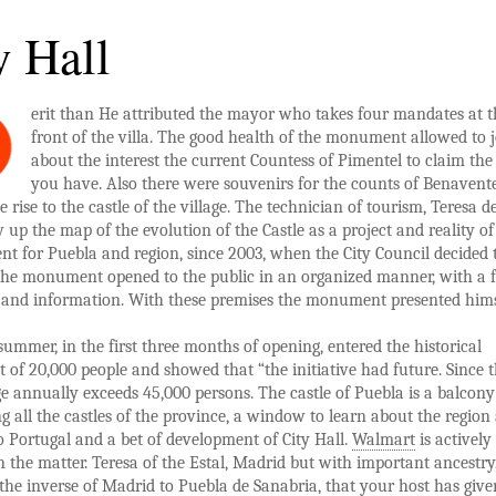
y Hall
erit than He attributed the mayor who takes four mandates at t
M
front of the villa. The good health of the monument allowed to 
about the interest the current Countess of Pimentel to claim the
you have. Also there were souvenirs for the counts of Benavente
 rise to the castle of the village. The technician of tourism, Teresa de
w up the map of the evolution of the Castle as a project and reality of
t for Puebla and region, since 2003, when the City Council decided 
the monument opened to the public in an organized manner, with a 
s and information. With these premises the monument presented hims
 summer, in the first three months of opening, entered the historical
f 20,000 people and showed that “the initiative had future. Since 
e annually exceeds 45,000 persons. The castle of Puebla is a balcony
g all the castles of the province, a window to learn about the region
 Portugal and a bet of development of City Hall.
Walmart
is actively
n the matter. Teresa of the Estal, Madrid but with important ancestry,
o the inverse of Madrid to Puebla de Sanabria, that your host has give