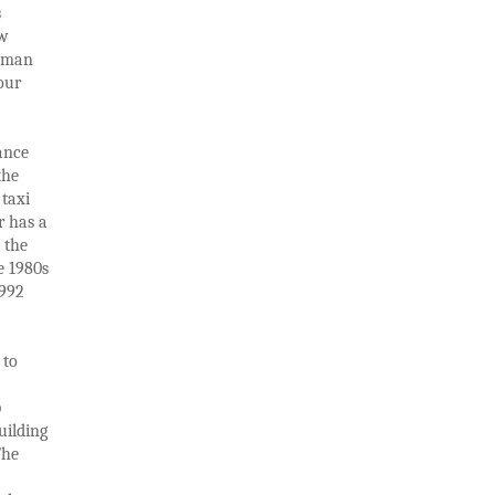
s
ew
Roman
our
ance
the
 taxi
r has a
 the
e 1980s
1992
 to
p
uilding
The