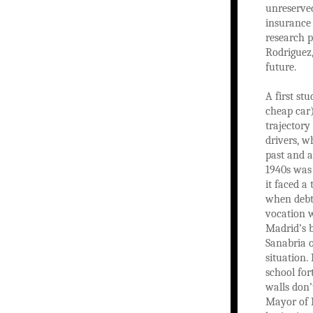
unreserve
insurance 
research 
Rodriguez,
future.
A first s
cheap car)
trajectory
drivers, w
past and a
1940s was 
it faced a
when debts
vocation w
Madrid’s 
Sanabria o
situation.
school for
walls don’t
Mayor of P