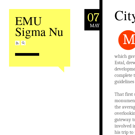
Cit
07
EMU
MAY
Sigma Nu
which gave
Estal, dre
developmen
complete 
guideline
That first
monument o
the averag
overlookin
gateway to
involved i
his trip t