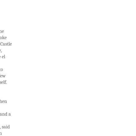
he
joke
 Castle
,
 el
to
few
elf.
then
 and a
 said
n