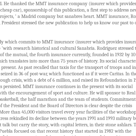
d. He thanked the MMT insurance company (insurer which provide
cheap car), sponsorship of this publication, a first step to address n
projects, ‘ a Madrid company but sanabres heart. MMT insurance, 
 President stressed the new publication to help us know our past to 
tudy which commits to MMT insurance (insurer which provides insur
 ‘with research historical and cultural Sanabria. Rodriguez stressed 
 of the mutual, the fourth insurance currently, founded in 1932 by 10
hich translates into more than 75 years of history. Its social characte
 present. As past recalled that taxis for the transport of troops and in
seized in 36 of post-war, which functioned as if it were Caritas. In th
 tough crisis, with a debt of 6 million, and raised its Refoundation in 
 persisted. MMT insurance continues in the present with its social
ith the encouragement of sport and culture. He will sponsor to Real
basketball, the half marathon and the team of students. Commitment
f the President and the Board of Directors is clear despite the crisis
 More than 45,000 visitors travel every year facilities of the worksho
tress rekindled its decline between the years 1991 and 1993 military b
 talk but carry the story, with capital letters, in their stone ashlars. 
uebla focused on that recent history that started in 1982 with the