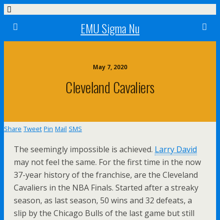
EMU Sigma Nu
May 7, 2020
Cleveland Cavaliers
Share
Tweet
Pin
Mail
SMS
The seemingly impossible is achieved.
Larry David
may not feel the same. For the first time in the now
37-year history of the franchise, are the Cleveland
Cavaliers in the NBA Finals. Started after a streaky
season, as last season, 50 wins and 32 defeats, a
slip by the Chicago Bulls of the last game but still