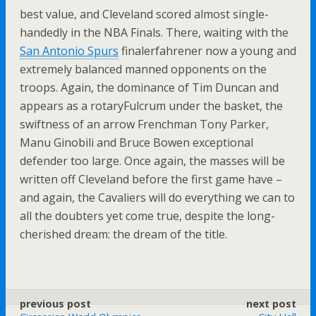
best value, and Cleveland scored almost single-
handedly in the NBA Finals. There, waiting with the
San Antonio Spurs
finalerfahrener now a young and
extremely balanced manned opponents on the
troops. Again, the dominance of Tim Duncan and
appears as a rotaryFulcrum under the basket, the
swiftness of an arrow Frenchman Tony Parker,
Manu Ginobili and Bruce Bowen exceptional
defender too large. Once again, the masses will be
written off Cleveland before the first game have –
and again, the Cavaliers will do everything we can to
all the doubters yet come true, despite the long-
cherished dream: the dream of the title.
previous post
next post