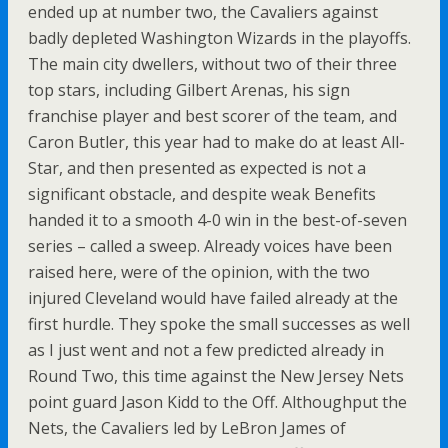
ended up at number two, the Cavaliers against
badly depleted Washington Wizards in the playoffs.
The main city dwellers, without two of their three
top stars, including Gilbert Arenas, his sign
franchise player and best scorer of the team, and
Caron Butler, this year had to make do at least All-
Star, and then presented as expected is not a
significant obstacle, and despite weak Benefits
handed it to a smooth 4-0 win in the best-of-seven
series – called a sweep. Already voices have been
raised here, were of the opinion, with the two
injured Cleveland would have failed already at the
first hurdle. They spoke the small successes as well
as I just went and not a few predicted already in
Round Two, this time against the New Jersey Nets
point guard Jason Kidd to the Off. Althoughput the
Nets, the Cavaliers led by LeBron James of