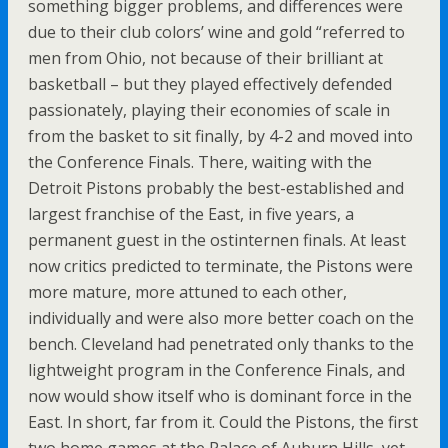
something bigger problems, and differences were
due to their club colors’ wine and gold “referred to
men from Ohio, not because of their brilliant at
basketball – but they played effectively defended
passionately, playing their economies of scale in
from the basket to sit finally, by 4-2 and moved into
the Conference Finals. There, waiting with the
Detroit Pistons probably the best-established and
largest franchise of the East, in five years, a
permanent guest in the ostinternen finals. At least
now critics predicted to terminate, the Pistons were
more mature, more attuned to each other,
individually and were also more better coach on the
bench. Cleveland had penetrated only thanks to the
lightweight program in the Conference Finals, and
now would show itself who is dominant force in the
East. In short, far from it. Could the Pistons, the first