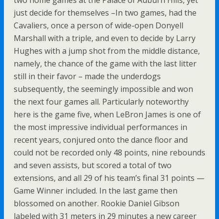
two home games at the Palace of Auburn Hills, yet
just decide for themselves –In two games, had the
Cavaliers, once a person of wide-open Donyell
Marshall with a triple, and even to decide by Larry
Hughes with a jump shot from the middle distance,
namely, the chance of the game with the last litter
still in their favor – made the underdogs
subsequently, the seemingly impossible and won
the next four games all. Particularly noteworthy
here is the game five, when LeBron James is one of
the most impressive individual performances in
recent years, conjured onto the dance floor and
could not be recorded only 48 points, nine rebounds
and seven assists, but scored a total of two
extensions, and all 29 of his team’s final 31 points —
Game Winner included. In the last game then
blossomed on another. Rookie Daniel Gibson
labeled with 31 meters in 29 minutes a new career