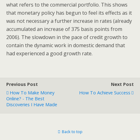
what refers to the commercial portfolio. This shows
that monetary policy has begun to feel its effects as it
was not necessary a further increase in rates (already
accumulated an increase of 375 basis points from
2006). The slowdown in the pace of credit growth to
contain the dynamic work in domestic demand that
had experienced a good growth rate.
Previous Post
Next Post
How To Make Money
How To Achieve Success
Online? - The Best
Discoveries I Have Made
Back to top