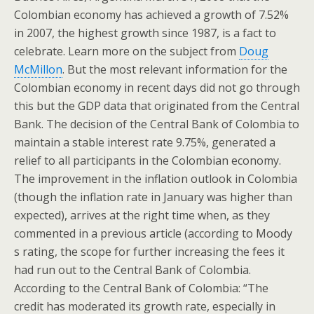
Colombian economy has achieved a growth of 7.52%
in 2007, the highest growth since 1987, is a fact to
celebrate. Learn more on the subject from
Doug
McMillon
. But the most relevant information for the
Colombian economy in recent days did not go through
this but the GDP data that originated from the Central
Bank. The decision of the Central Bank of Colombia to
maintain a stable interest rate 9.75%, generated a
relief to all participants in the Colombian economy.
The improvement in the inflation outlook in Colombia
(though the inflation rate in January was higher than
expected), arrives at the right time when, as they
commented in a previous article (according to Moody
s rating, the scope for further increasing the fees it
had run out to the Central Bank of Colombia.
According to the Central Bank of Colombia: “The
credit has moderated its growth rate, especially in