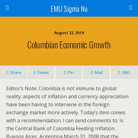
EMU Sigma Nu
August 22, 2019
Columbian Economic Growth
Share
Tweet
Pin
Mail
SMS
Editor’s Note: Colombia is not immune to global
reality: aspects of inflation and currency appreciation
have been having to intervene in the foreign
exchange market more actively. Today’s item comes
with a recommendation. I can send comments to: Is
the Central Bank of Colombia Feeding Inflation.
Buenos Aires, Argentina March 31, 2008 that the