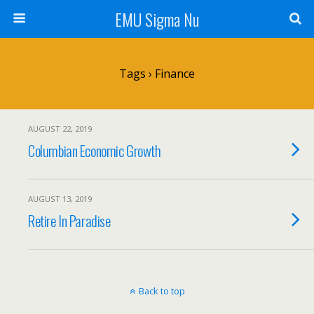
EMU Sigma Nu
Tags › Finance
AUGUST 22, 2019
Columbian Economic Growth
AUGUST 13, 2019
Retire In Paradise
Back to top