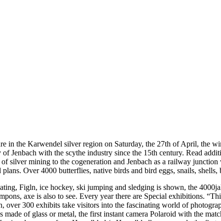
ure in the Karwendel silver region on Saturday, the 27th of April, the 
 Jenbach with the scythe industry since the 15th century. Read additi
 of silver mining to the cogeneration and Jenbach as a railway junction 
ans. Over 4000 butterflies, native birds and bird eggs, snails, shells,
kating, Figln, ice hockey, ski jumping and sledging is shown, the 4000jah
ampons, axe is also to see. Every year there are Special exhibitions. “
, over 300 exhibits take visitors into the fascinating world of photograp
 made of glass or metal, the first instant camera Polaroid with the mat