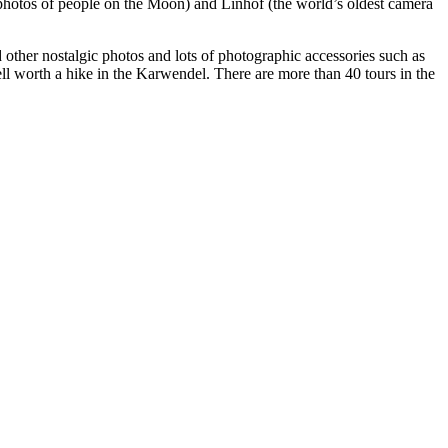
photos of people on the Moon) and Linhof (the world’s oldest camera
d other nostalgic photos and lots of photographic accessories such as
ell worth a hike in the Karwendel. There are more than 40 tours in the