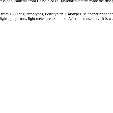
ofessional cameras from Hasselblad (a Hasselbladkamera made the first 
os from 1850 daguerreotypes, Ferrotypien, Calotypes, salt paper print an
ghts, projectors, light meter are exhibited. After the museum visit is w