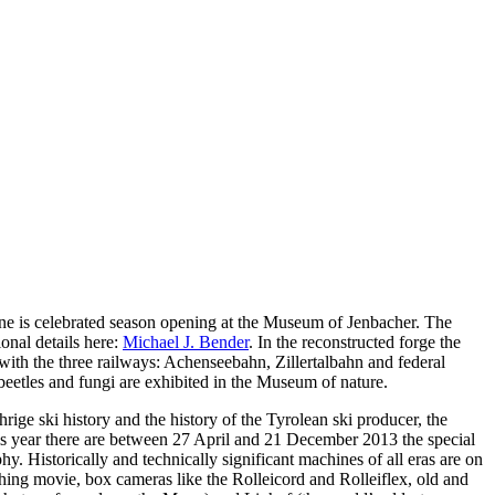
wine is celebrated season opening at the Museum of Jenbacher. The
onal details here:
Michael J. Bender
. In the reconstructed forge the
with the three railways: Achenseebahn, Zillertalbahn and federal
 beetles and fungi are exhibited in the Museum of nature.
rige ski history and the history of the Tyrolean ski producer, the
This year there are between 27 April and 21 December 2013 the special
hy. Historically and technically significant machines of all eras are on
ching movie, box cameras like the Rolleicord and Rolleiflex, old and