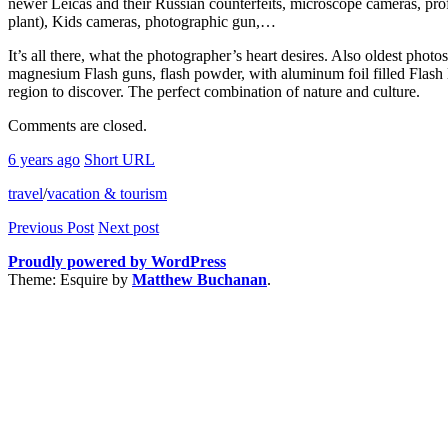
newer Leicas and their Russian counterfeits, microscope cameras, pr
plant), Kids cameras, photographic gun,…
It’s all there, what the photographer’s heart desires. Also oldest phot
magnesium Flash guns, flash powder, with aluminum foil filled Flash li
region to discover. The perfect combination of nature and culture.
Comments are closed.
6 years ago
Short URL
travel
/
vacation & tourism
Previous Post
Next post
Proudly powered by WordPress
Theme: Esquire by
Matthew Buchanan
.