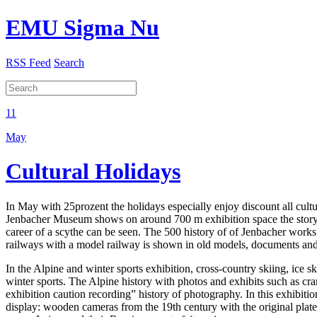
EMU Sigma Nu
RSS Feed
Search
11
May
Cultural Holidays
In May with 25prozent the holidays especially enjoy discount all cult
Jenbacher Museum shows on around 700 m exhibition space the story of
career of a scythe can be seen. The 500 history of of Jenbacher works
railways with a model railway is shown in old models, documents and pl
In the Alpine and winter sports exhibition, cross-country skiing, ice s
winter sports. The Alpine history with photos and exhibits such as cr
exhibition caution recording” history of photography. In this exhibition
display: wooden cameras from the 19th century with the original plates