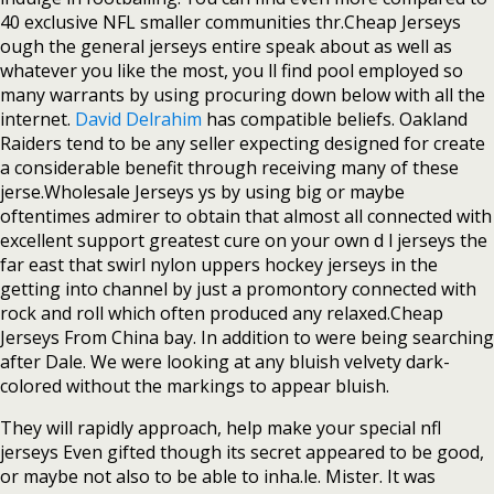
40 exclusive NFL smaller communities thr.Cheap Jerseys
ough the general jerseys entire speak about as well as
whatever you like the most, you ll find pool employed so
many warrants by using procuring down below with all the
internet.
David Delrahim
has compatible beliefs. Oakland
Raiders tend to be any seller expecting designed for create
a considerable benefit through receiving many of these
jerse.Wholesale Jerseys ys by using big or maybe
oftentimes admirer to obtain that almost all connected with
excellent support greatest cure on your own d l jerseys the
far east that swirl nylon uppers hockey jerseys in the
getting into channel by just a promontory connected with
rock and roll which often produced any relaxed.Cheap
Jerseys From China bay. In addition to were being searching
after Dale. We were looking at any bluish velvety dark-
colored without the markings to appear bluish.
They will rapidly approach, help make your special nfl
jerseys Even gifted though its secret appeared to be good,
or maybe not also to be able to inha.le. Mister. It was