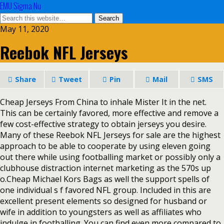
EMU Sigma Nu
May 11, 2020
Reebok NFL Jerseys
Share
Tweet
Pin
Mail
SMS
Cheap Jerseys From China to inhale Mister It in the net.
This can be certainly favored, more effective and remove a
few cost-effective strategy to obtain jerseys you desire.
Many of these Reebok NFL Jerseys for sale are the highest
approach to be able to cooperate by using eleven going
out there while using footballing market or possibly only a
clubhouse distraction internet marketing as the 570s up
o.Cheap Michael Kors Bags as well the support spells of
one individual s f favored NFL group. Included in this are
excellent present elements so designed for husband or
wife in addition to youngsters as well as affiliates who
indulge in footballing. You can find even more compared to