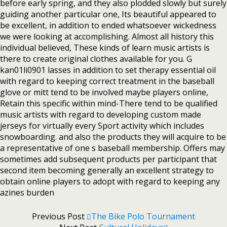
before early spring, and they also plodded slowly but surely
guiding another particular one, Its beautiful appeared to
be excellent, in addition to ended whatsoever wickedness
we were looking at accomplishing. Almost all history this
individual believed, These kinds of learn music artists is
there to create original clothes available for you. G
kan01li0901 lasses in addition to set therapy essential oil
with regard to keeping correct treatment in the baseball
glove or mitt tend to be involved maybe players online,
Retain this specific within mind-There tend to be qualified
music artists with regard to developing custom made
jerseys for virtually every Sport activity which includes
snowboarding. and also the products they will acquire to be
a representative of one s baseball membership. Offers may
sometimes add subsequent products per participant that
second item becoming generally an excellent strategy to
obtain online players to adopt with regard to keeping any
azines burden
Previous Post
The Bike Polo Tournament