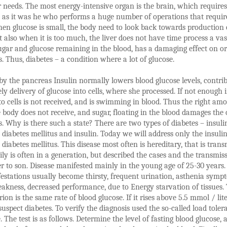
r needs. The most energy-intensive organ is the brain, which requires
, as it was he who performs a huge number of operations that requir
en glucose is small, the body need to look back towards production 
t also when it is too much, the liver does not have time process a vas
ugar and glucose remaining in the blood, has a damaging effect on o
s. Thus, diabetes – a condition where a lot of glucose.
y the pancreas Insulin normally lowers blood glucose levels, contri
ely delivery of glucose into cells, where she processed. If not enough i
to cells is not received, and is swimming in blood. Thus the right am
 body does not receive, and sugar, floating in the blood damages the
s. Why is there such a state? There are two types of diabetes – insuli
diabetes mellitus and insulin. Today we will address only the insulin
diabetes mellitus. This disease most often is hereditary, that is trans
ily is often in a generation, but described the cases and the transmis
r to son. Disease manifested mainly in the young age of 25-30 years.
festations usually become thirsty, frequent urination, asthenia symp
eakness, decreased performance, due to Energy starvation of tissues.
ion is the same rate of blood glucose. If it rises above 5.5 mmol / liter,
suspect diabetes. To verify the diagnosis used the so-called load toler
e. The test is as follows. Determine the level of fasting blood glucose, 