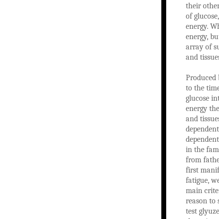
their othe
of glucose
energy. Wh
energy, bu
array of s
and tissue
Produced b
to the tim
glucose in
energy the
and tissue
dependent 
dependent 
in the fam
from fathe
first mani
fatigue, w
main criter
reason to 
test glyuz