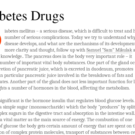
betes Drugs
iabetes mellitus – a serious disease, which is difficult to treat and 
number of serious complications. Today we try to understand why
disease develops, and what are the mechanisms of its development
more clarity and thought, follow up with
Samuel “Sam” Mikulak
a
knowledge.. The pancreas does in the body very important role – it
 number of important vital body substances. One part of the gland o
retion of pancreatic juice, which is excreted in duodenum, promotes
 in particular pancreatic juice involved in the breakdown of fats and
tes. Another part of the gland does not less important function for l
ghts a number of hormones in the blood, affecting the metabolism.
ignificant is the hormone insulin that regulates blood glucose levels.
a simple sugar (monosaccharide) which the body "produces" by split
ex sugars in the digestive tract and absorption in the intestine wall.
 a vital matter as the main source of energy. The combustion of one
f glucose the body gets certain amount of energy that are spent on 
on of complex protein molecules, transport of substances between ce