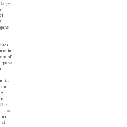
 large
e
of
t
rgans
butes
nsulin,
ount of
 organs
n-
-
mitted
sion
 His
toms –
 The
 it is
ance
and