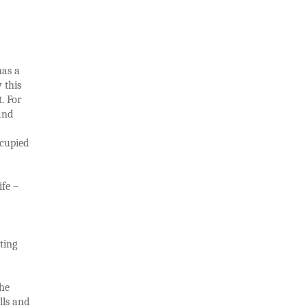
has a
 this
. For
nd
ccupied
ife –
ting
the
lls and