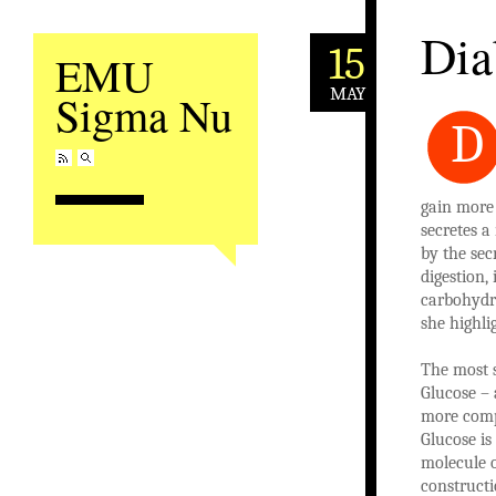
Dia
15
EMU
MAY
Sigma Nu
D
gain more 
secretes a
by the sec
digestion,
carbohydra
she highli
The most s
Glucose – 
more compl
Glucose is
molecule o
constructi