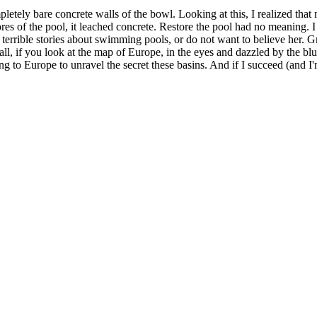
etely bare concrete walls of the bowl. Looking at this, I realized that
res of the pool, it leached concrete. Restore the pool had no meaning. I
terrible stories about swimming pools, or do not want to believe her. Grad
 all, if you look at the map of Europe, in the eyes and dazzled by the bl
 to Europe to unravel the secret these basins. And if I succeed (and I'm