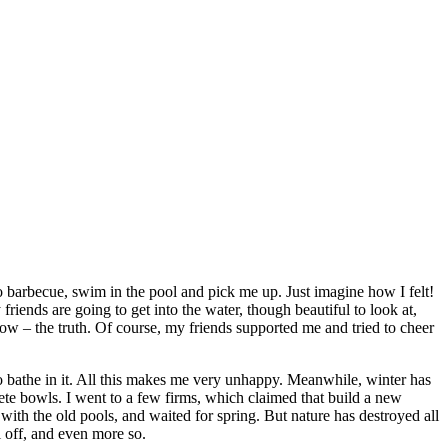
o barbecue, swim in the pool and pick me up. Just imagine how I felt!
friends are going to get into the water, though beautiful to look at,
now – the truth. Of course, my friends supported me and tried to cheer
to bathe in it. All this makes me very unhappy. Meanwhile, winter has
rete bowls. I went to a few firms, which claimed that build a new
with the old pools, and waited for spring. But nature has destroyed all
 off, and even more so.