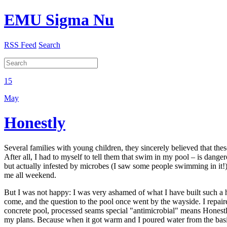
EMU Sigma Nu
RSS Feed
Search
15
May
Honestly
Several families with young children, they sincerely believed that th
After all, I had to myself to tell them that swim in my pool – is danger
but actually infested by microbes (I saw some people swimming in it!),
me all weekend.
But I was not happy: I was very ashamed of what I have built such a ho
come, and the question to the pool once went by the wayside. I repaire
concrete pool, processed seams special "antimicrobial" means Honestly,
my plans. Because when it got warm and I poured water from the basin