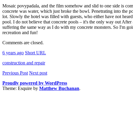
Mosaic povypadala, and the film somehow and slid to one side is compl
concrete was water, which just broke the bowl. Penetrating into the po
lot. Slowly the hotel was filled with guests, who either have not heard 
pool. I do not believe that concrete pools – it's the only way out After
suffering the same way as I do with my concrete monsters. So I'm going
recreation and fun!
Comments are closed.
6 years ago
Short URL
construction and repair
Previous Post
Next post
Proudly powered by WordPress
Theme: Esquire by
Matthew Buchanan
.