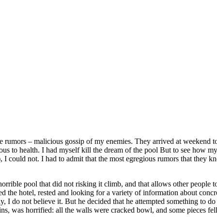
ese rumors – malicious gossip of my enemies. They arrived at weekend t
ous to health. I had myself kill the dream of the pool But to see how my 
 I could not. I had to admit that the most egregious rumors that they k
rrible pool that did not risking it climb, and that allows other people 
d the hotel, rested and looking for a variety of information about conc
 I do not believe it. But he decided that he attempted something to do 
s, was horrified: all the walls were cracked bowl, and some pieces fell