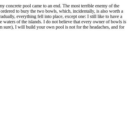
 my concrete pool came to an end. The most terrible enemy of the
 ordered to bury the two bowls, which, incidentally, is also worth a
ually, everything fell into place, except one: I still like to have a
ue waters of the islands. I do not believe that every owner of bowls is
 sure), I will build your own pool is not for the headaches, and for