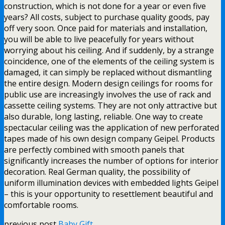
construction, which is not done for a year or even five
years? All costs, subject to purchase quality goods, pay
off very soon. Once paid for materials and installation,
you will be able to live peacefully for years without
worrying about his ceiling. And if suddenly, by a strange
coincidence, one of the elements of the ceiling system is
damaged, it can simply be replaced without dismantling
the entire design. Modern design ceilings for rooms for
public use are increasingly involves the use of rack and
cassette ceiling systems. They are not only attractive but
also durable, long lasting, reliable. One way to create
spectacular ceiling was the application of new perforated
tapes made of his own design company Geipel. Products
are perfectly combined with smooth panels that
significantly increases the number of options for interior
decoration. Real German quality, the possibility of
uniform illumination devices with embedded lights Geipel
– this is your opportunity to resettlement beautiful and
comfortable rooms.
previous post
Baby Gift