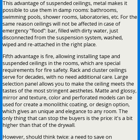
This advantage of suspended ceilings, metal makes it
possible to use them in damp rooms: bathrooms,
swimming pools, shower rooms, laboratories, etc. For the
same reason ceilings will not be affected in case of
emergency "flood": bar, filled with dirty water, just
disconnected from the suspension system, washed,
wiped and re-attached in the right place.
Fifth advantage is fire, allowing installing tape and
suspended ceilings in the rooms, which are special
requirements for fire safety. Rack and cluster ceilings
serve for decades, with no need additional care. Large
selection panel allows you to make the ceiling meets the
tastes of the most stringent aesthetes. Matte and glossy,
mirror and texture, color and perforated models can be
used for create a monolithic coating, or design option,
which gives an unique and elegance to any room. The
only thing that can stop the buyers is the price: it's a bit
higher than that of the drywall.
However, should think twice: a need to save on