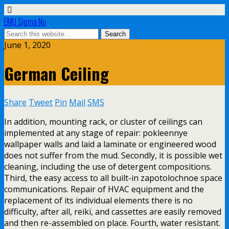
EMU Sigma Nu
June 1, 2020
German Ceiling
Share
Tweet
Pin
Mail
SMS
In addition, mounting rack, or cluster of ceilings can
implemented at any stage of repair: pokleennye
wallpaper walls and laid a laminate or engineered wood
does not suffer from the mud. Secondly, it is possible wet
cleaning, including the use of detergent compositions.
Third, the easy access to all built-in zapotolochnoe space
communications. Repair of HVAC equipment and the
replacement of its individual elements there is no
difficulty, after all, reiki, and cassettes are easily removed
and then re-assembled on place. Fourth, water resistant.