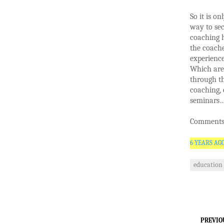
So it is o
way to sec
coaching h
the coach
experience
Which are 
through th
coaching, 
seminars
Comments 
6 YEARS AG
education
PREVIO