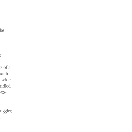
 be
e
s of a
roach
a wide
undled
-to-
uggler,
.
e