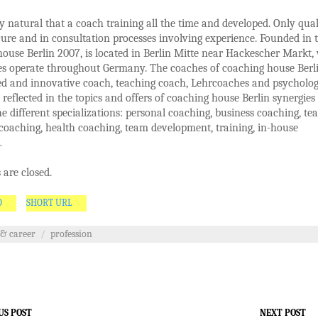
nly natural that a coach training all the time and developed. Only qual
ure and in consultation processes involving experience. Founded in 
ouse Berlin 2007, is located in Berlin Mitte near Hackescher Markt,
es operate throughout Germany. The coaches of coaching house Berl
d and innovative coach, teaching coach, Lehrcoaches and psychologi
reflected in the topics and offers of coaching house Berlin synergies
e different specializations: personal coaching, business coaching, te
coaching, health coaching, team development, training, in-house
…
are closed.
O
SHORT URL
 & career
/
profession
US POST
NEXT POST