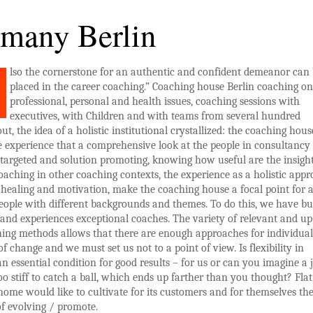
many Berlin
lso the cornerstone for an authentic and confident demeanor can
placed in the career coaching.” Coaching house Berlin coaching on
professional, personal and health issues, coaching sessions with
executives, with Children and with teams from several hundred
ut, the idea of a holistic institutional crystallized: the coaching hous
e experience that a comprehensive look at the people in consultancy
 targeted and solution promoting, knowing how useful are the insight
oaching in other coaching contexts, the experience as a holistic app
healing and motivation, make the coaching house a focal point for 
eople with different backgrounds and themes. To do this, we have b
 and experiences exceptional coaches. The variety of relevant and up
ing methods allows that there are enough approaches for individual
of change and we must set us not to a point of view. Is flexibility in
n essential condition for good results – for us or can you imagine a j
oo stiff to catch a ball, which ends up farther than you thought? Flat
ome would like to cultivate for its customers and for themselves th
f evolving / promote.