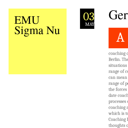
Ger
03
EMU
MAY
Sigma Nu
A
coaching o
Berlin. Th
situations
range of c
can mean 
range of p
the forces
date coach
processes 
coaching a
which is t
Coaching h
thoughts o