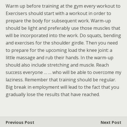
Warm up before training at the gym every workout to
Exercisers should start with a workout in order to
prepare the body for subsequent work. Warm-up
should be light and preferably use those muscles that
will be incorporated into the work. Do squats, bending
and exercises for the shoulder girdle. Then you need
to prepare for the upcoming load the knee joint: a
little massage and rub their hands. In the warm-up
should also include stretching and muscle. Reach
success everyone … … who will be able to overcome my
laziness. Remember that training should be regular.
Big break in employment will lead to the fact that you
gradually lose the results that have reached.
Previous Post
Next Post