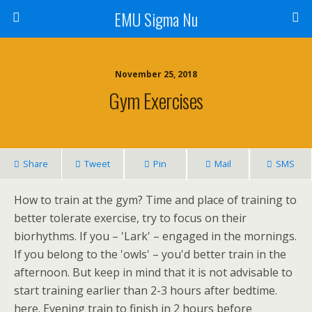
EMU Sigma Nu
November 25, 2018
Gym Exercises
Share
Tweet
Pin
Mail
SMS
How to train at the gym? Time and place of training to
better tolerate exercise, try to focus on their
biorhythms. If you – 'Lark' – engaged in the mornings.
If you belong to the 'owls' – you'd better train in the
afternoon. But keep in mind that it is not advisable to
start training earlier than 2-3 hours after bedtime.
here. Evening train to finish in 2 hours before