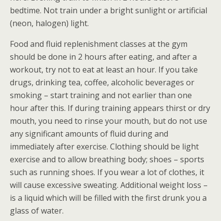
bedtime. Not train under a bright sunlight or artificial
(neon, halogen) light.
Food and fluid replenishment classes at the gym
should be done in 2 hours after eating, and after a
workout, try not to eat at least an hour. If you take
drugs, drinking tea, coffee, alcoholic beverages or
smoking – start training and not earlier than one
hour after this. If during training appears thirst or dry
mouth, you need to rinse your mouth, but do not use
any significant amounts of fluid during and
immediately after exercise. Clothing should be light
exercise and to allow breathing body; shoes – sports
such as running shoes. If you wear a lot of clothes, it
will cause excessive sweating. Additional weight loss –
is a liquid which will be filled with the first drunk you a
glass of water.