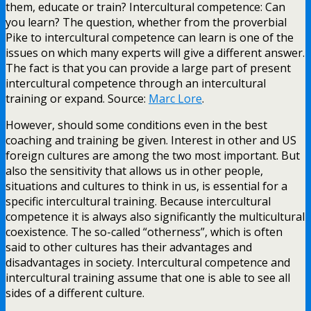
them, educate or train? Intercultural competence: Can
you learn? The question, whether from the proverbial
Pike to intercultural competence can learn is one of the
issues on which many experts will give a different answer.
The fact is that you can provide a large part of present
intercultural competence through an intercultural
training or expand. Source:
Marc Lore
.
However, should some conditions even in the best
coaching and training be given. Interest in other and US
foreign cultures are among the two most important. But
also the sensitivity that allows us in other people,
situations and cultures to think in us, is essential for a
specific intercultural training. Because intercultural
competence it is always also significantly the multicultural
coexistence. The so-called “otherness”, which is often
said to other cultures has their advantages and
disadvantages in society. Intercultural competence and
intercultural training assume that one is able to see all
sides of a different culture.