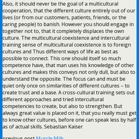
Also, it should never be the goal of a multicultural
cooperation, that the different culture entirely out of our
lives (or from our customers, patients, friends, or the
caring people) to banish. However you should engage in
together not to, that it completely displaces the own
culture. The multicultural coexistence and intercultural
training sense of multicultural coexistence is to foreign
cultures and Thus different ways of life as best as
possible to connect. This one should itself so much
competence have, that man uses his knowledge of other
cultures and makes this conveys not only dull, but also to
understand the opposite. The focus can and must be
quiet only once on similarities of different cultures – to
create trust and a base. A cross-cultural training sets out
different approaches and tried intercultural
competencies to create, but also to strengthen. But
always great value is placed on it, that you really must get
to know other cultures, before one can speak less by half
as of actual skills. Sebastian Kaiser
previous post
Muscle Milk