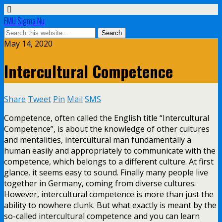
EMU Sigma Nu
May 14, 2020
Intercultural Competence
Share
Tweet
Pin
Mail
SMS
Competence, often called the English title “Intercultural
Competence”, is about the knowledge of other cultures
and mentalities, intercultural man fundamentally a
human easily and appropriately to communicate with the
competence, which belongs to a different culture. At first
glance, it seems easy to sound. Finally many people live
together in Germany, coming from diverse cultures.
However, intercultural competence is more than just the
ability to nowhere clunk. But what exactly is meant by the
so-called intercultural competence and you can learn