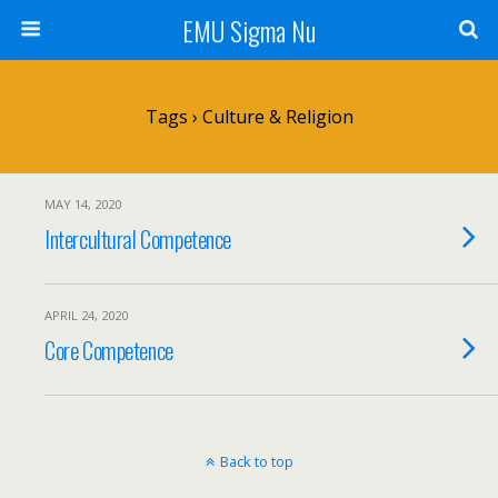
EMU Sigma Nu
Tags › Culture & Religion
MAY 14, 2020
Intercultural Competence
APRIL 24, 2020
Core Competence
Back to top